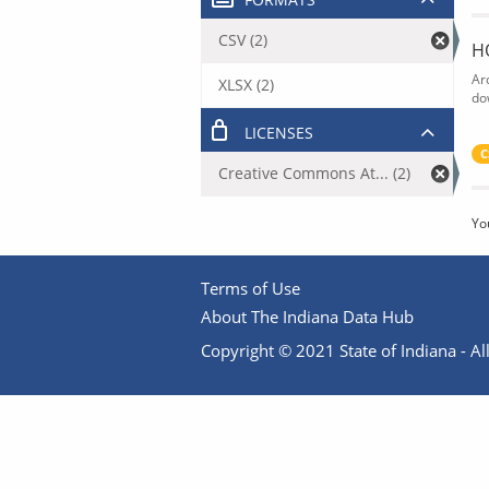
CSV (2)
H
Ar
XLSX (2)
do
LICENSES
C
Creative Commons At... (2)
Yo
Terms of Use
About The Indiana Data Hub
Copyright © 2021 State of Indiana - All