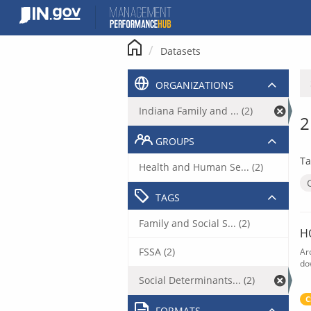
Skip
to
content
Datasets
ORGANIZATIONS
Indiana Family and ... (2)
2
GROUPS
Ta
Health and Human Se... (2)
TAGS
Family and Social S... (2)
H
FSSA (2)
Ar
do
Social Determinants... (2)
C
FORMATS