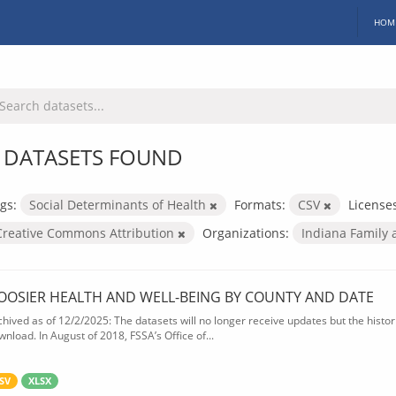
HOM
 DATASETS FOUND
gs:
Social Determinants of Health
Formats:
CSV
License
Creative Commons Attribution
Organizations:
Indiana Family 
OOSIER HEALTH AND WELL-BEING BY COUNTY AND DATE
chived as of 12/2/2025: The datasets will no longer receive updates but the historic
wnload. In August of 2018, FSSA’s Office of...
SV
XLSX