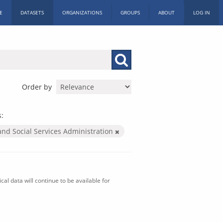
E
DATASETS
ORGANIZATIONS
GROUPS
ABOUT
LOG IN
Order by
s:
and Social Services Administration
al data will continue to be available for