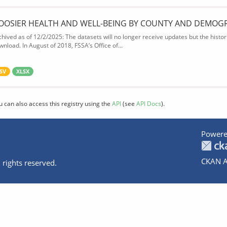
OOSIER HEALTH AND WELL-BEING BY COUNTY AND DEMOG
chived as of 12/2/2025: The datasets will no longer receive updates but the historic
wnload. In August of 2018, FSSA’s Office of...
SV
XLSX
u can also access this registry using the
API
(see
API Docs
).
Powere
CKAN A
 rights reserved.