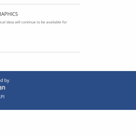
RAPHICS
al data will continue to be available for
d by
PI