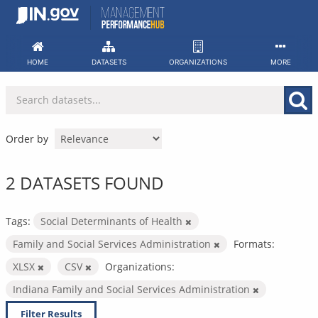
Skip
to
content
HOME
DATASETS
ORGANIZATIONS
MORE
Order by
2 DATASETS FOUND
Tags:
Social Determinants of Health
Family and Social Services Administration
Formats:
XLSX
CSV
Organizations:
Indiana Family and Social Services Administration
Filter Results