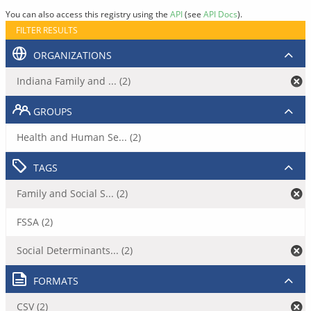
You can also access this registry using the
API
(see
API Docs
).
FILTER RESULTS
ORGANIZATIONS
Indiana Family and ... (2)
GROUPS
Health and Human Se... (2)
TAGS
Family and Social S... (2)
FSSA (2)
Social Determinants... (2)
FORMATS
CSV (2)