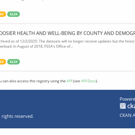
SV
XLSX
OOSIER HEALTH AND WELL-BEING BY COUNTY AND DEMOG
chived as of 12/2/2025: The datasets will no longer receive updates but the historic
wnload. In August of 2018, FSSA’s Office of...
SV
XLSX
u can also access this registry using the
API
(see
API Docs
).
Powere
CKAN A
 rights reserved.