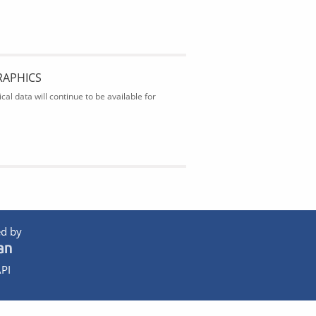
RAPHICS
al data will continue to be available for
d by
PI