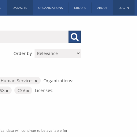
E
DATASETS
ORGANIZATIONS
GROUPS
ABOUT
LOG IN
Order by
 Human Services
Organizations:
LSX
CSV
Licenses:
al data will continue to be available for