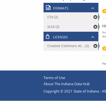
FORMATS
C
CSV (2)
H
XLSX (2)
Ar
do
LICENSES
Creative Commons At... (2)
C
Yo
Terms of Use
About The Indiana Data Hub
Copyright © 2021 State of Indiana - All