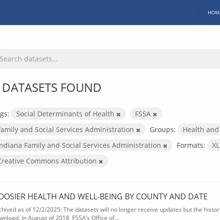
HOM
 DATASETS FOUND
gs:
Social Determinants of Health
FSSA
Family and Social Services Administration
Groups:
Health and
Indiana Family and Social Services Administration
Formats:
X
Creative Commons Attribution
OOSIER HEALTH AND WELL-BEING BY COUNTY AND DATE
chived as of 12/2/2025: The datasets will no longer receive updates but the historic
wnload. In August of 2018, FSSA’s Office of...