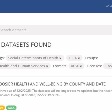
HOM
 DATASETS FOUND
gs:
Social Determinants of Health
FSSA
Groups:
Health and Human Services
Formats:
XLSX
Licenses:
Cre
OOSIER HEALTH AND WELL-BEING BY COUNTY AND DATE
chived as of 12/2/2025: The datasets will no longer receive updates but the historic
wnload. In August of 2018, FSSA’s Office of...
SV
XLSX