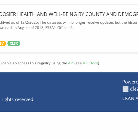
OOSIER HEALTH AND WELL-BEING BY COUNTY AND DEMOG
chived as of 12/2/2025: The datasets will no longer receive updates but the historic
wnload. In August of 2018, FSSA’s Office of...
SV
XLSX
u can also access this registry using the
API
(see
API Docs
).
Powere
CKAN A
 rights reserved.