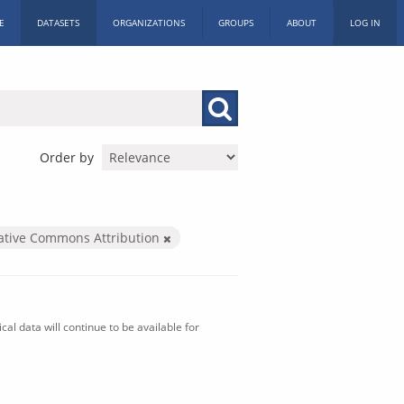
E
DATASETS
ORGANIZATIONS
GROUPS
ABOUT
LOG IN
Order by
ative Commons Attribution
al data will continue to be available for