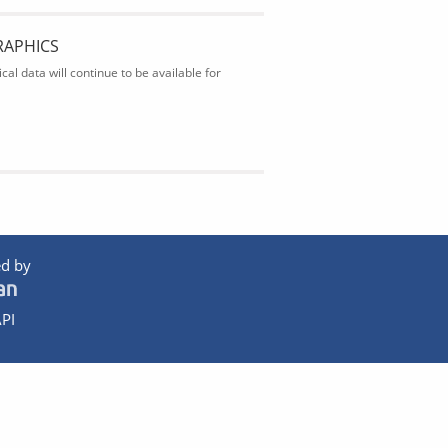
RAPHICS
al data will continue to be available for
d by
PI