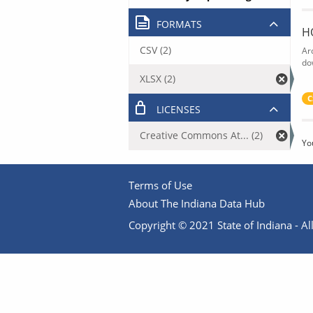
FORMATS
H
CSV (2)
Ar
do
XLSX (2)
C
LICENSES
Creative Commons At... (2)
Yo
Terms of Use
About The Indiana Data Hub
Copyright © 2021 State of Indiana - All