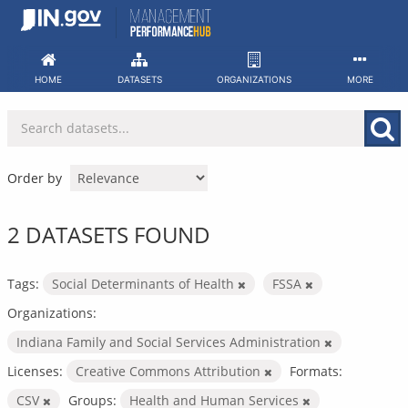
Skip
to
content
HOME
DATASETS
ORGANIZATIONS
MORE
Order by
2 DATASETS FOUND
Tags:
Social Determinants of Health
FSSA
Organizations:
Indiana Family and Social Services Administration
Licenses:
Creative Commons Attribution
Formats:
CSV
Groups:
Health and Human Services