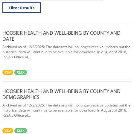
Filter Results
HOOSIER HEALTH AND WELL-BEING BY COUNTY AND
DATE
Archived as of 12/2/2025: The datasets will no longer receive updates but the
historical data will continue to be available for download. In August of 2018,
FSSA’s Office of...
CSV
XLSX
HOOSIER HEALTH AND WELL-BEING BY COUNTY AND
DEMOGRAPHICS
Archived as of 12/2/2025: The datasets will no longer receive updates but the
historical data will continue to be available for download. In August of 2018,
FSSA’s Office of...
CSV
XLSX