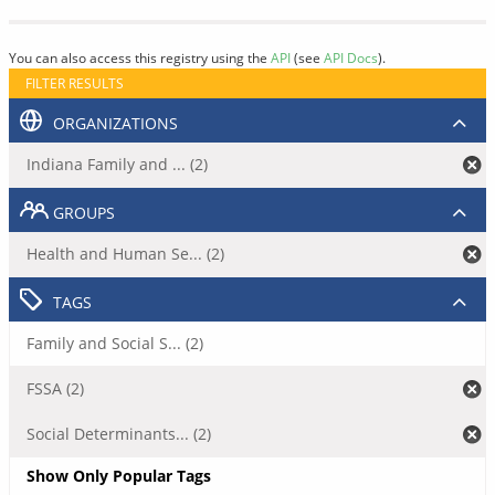
You can also access this registry using the
API
(see
API Docs
).
FILTER RESULTS
ORGANIZATIONS
Indiana Family and ... (2)
GROUPS
Health and Human Se... (2)
TAGS
Family and Social S... (2)
FSSA (2)
Social Determinants... (2)
Show Only Popular Tags