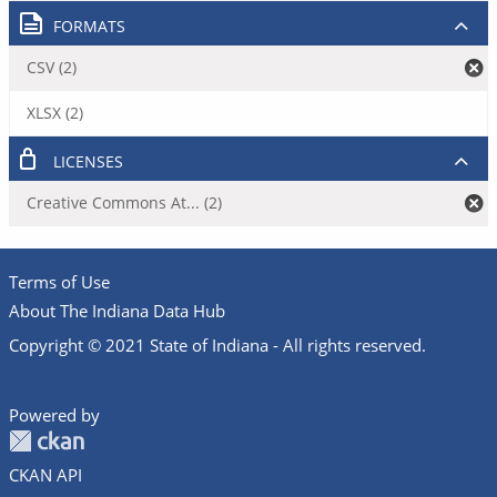
FORMATS
CSV (2)
XLSX (2)
LICENSES
Creative Commons At... (2)
Terms of Use
About The Indiana Data Hub
Copyright © 2021 State of Indiana - All rights reserved.
Powered by
CKAN API