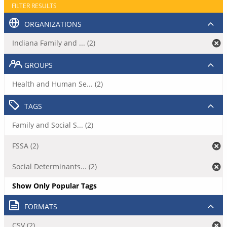
FILTER RESULTS
ORGANIZATIONS
Indiana Family and ... (2)
GROUPS
Health and Human Se... (2)
TAGS
Family and Social S... (2)
FSSA (2)
Social Determinants... (2)
Show Only Popular Tags
FORMATS
CSV (2)