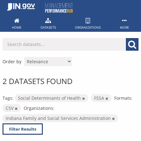
Skip
to
content
HOME
DATASETS
ORGANIZATIONS
MORE
Order by
2 DATASETS FOUND
Tags:
Social Determinants of Health
FSSA
Formats:
CSV
Organizations:
Indiana Family and Social Services Administration
Filter Results