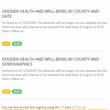
HOOSIER HEALTH AND WELL-BEING BY COUNTY AND
DATE
Archived as of 12/2/2025: The datasets will no longer receive updates but the
historical data will continue to be available for download. In August of 2018,
FSSA’s Office of...
CSV
XLSX
HOOSIER HEALTH AND WELL-BEING BY COUNTY AND
DEMOGRAPHICS
Archived as of 12/2/2025: The datasets will no longer receive updates but the
historical data will continue to be available for download. In August of 2018,
FSSA’s Office of...
CSV
XLSX
You can also access this registry using the
API
(see
API Docs
).