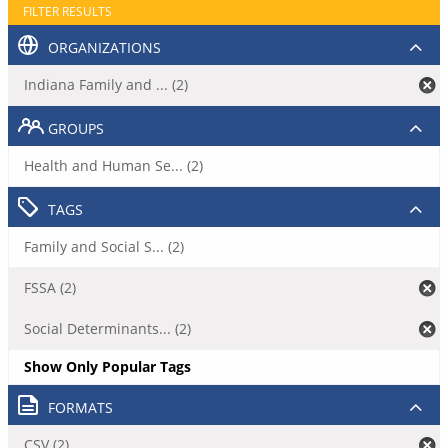
FILTER RESULTS
ORGANIZATIONS
Indiana Family and ... (2)
GROUPS
Health and Human Se... (2)
TAGS
Family and Social S... (2)
FSSA (2)
Social Determinants... (2)
Show Only Popular Tags
FORMATS
CSV (2)