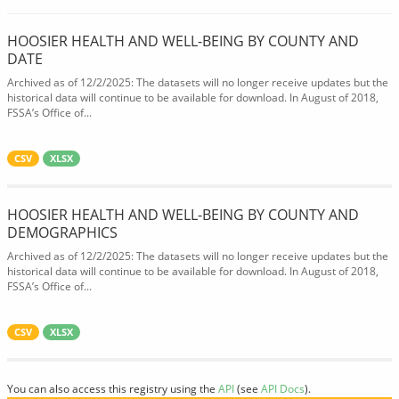
HOOSIER HEALTH AND WELL-BEING BY COUNTY AND
DATE
Archived as of 12/2/2025: The datasets will no longer receive updates but the
historical data will continue to be available for download. In August of 2018,
FSSA’s Office of...
CSV
XLSX
HOOSIER HEALTH AND WELL-BEING BY COUNTY AND
DEMOGRAPHICS
Archived as of 12/2/2025: The datasets will no longer receive updates but the
historical data will continue to be available for download. In August of 2018,
FSSA’s Office of...
CSV
XLSX
You can also access this registry using the
API
(see
API Docs
).