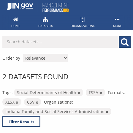
Skip
to
content
HOME
DATASETS
ORGANIZATIONS
MORE
Order by
2 DATASETS FOUND
Tags:
Social Determinants of Health
FSSA
Formats:
XLSX
CSV
Organizations:
Indiana Family and Social Services Administration
Filter Results