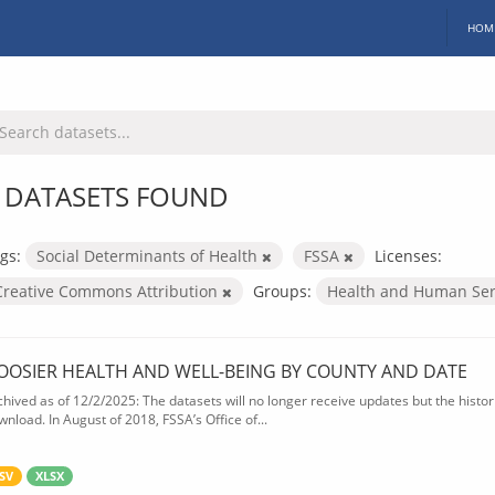
HOM
 DATASETS FOUND
gs:
Social Determinants of Health
FSSA
Licenses:
Creative Commons Attribution
Groups:
Health and Human Ser
OOSIER HEALTH AND WELL-BEING BY COUNTY AND DATE
chived as of 12/2/2025: The datasets will no longer receive updates but the historic
wnload. In August of 2018, FSSA’s Office of...
SV
XLSX