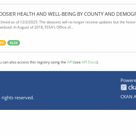
OOSIER HEALTH AND WELL-BEING BY COUNTY AND DEMOG
chived as of 12/2/2025: The datasets will no longer receive updates but the historic
wnload. In August of 2018, FSSA’s Office of...
SV
XLSX
u can also access this registry using the
API
(see
API Docs
).
Powere
CKAN A
 rights reserved.