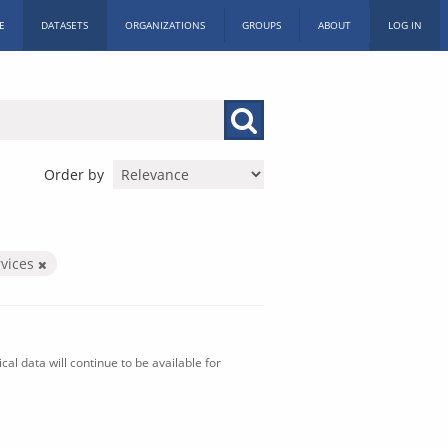
E
DATASETS
ORGANIZATIONS
GROUPS
ABOUT
LOG IN
Order by
vices
al data will continue to be available for