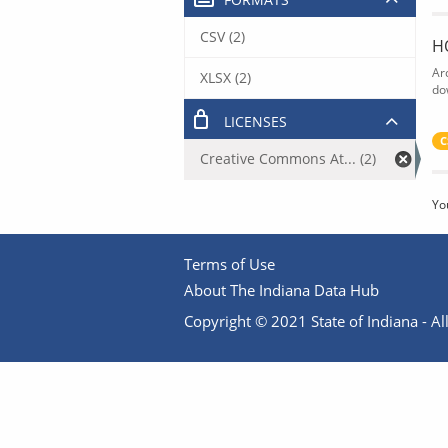
CSV (2)
H
Ar
XLSX (2)
do
LICENSES
C
Creative Commons At... (2)
Yo
Terms of Use
About The Indiana Data Hub
Copyright © 2021 State of Indiana - All