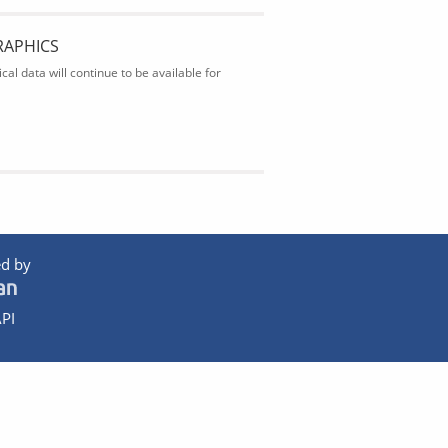
RAPHICS
al data will continue to be available for
d by
PI