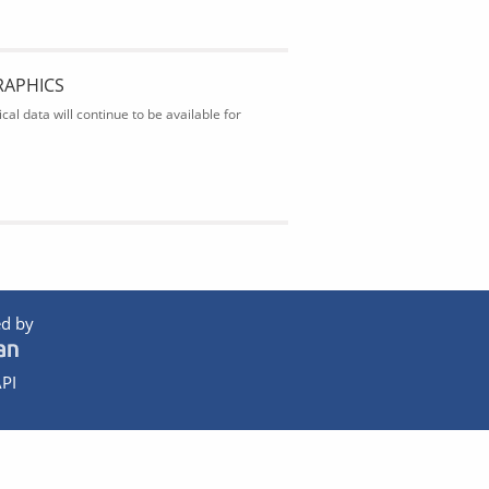
RAPHICS
al data will continue to be available for
d by
PI