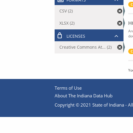
C
CSV (2)
H
XLSX (2)
Ar
LICENSES
do
Creative Commons At... (2)
C
Yo
Terms of Use
About The Indiana Data Hub
Copyright © 2021 State of Indiana - All