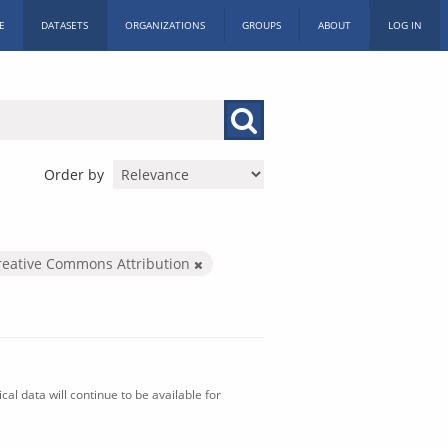
E
DATASETS
ORGANIZATIONS
GROUPS
ABOUT
LOG IN
Order by
reative Commons Attribution
al data will continue to be available for