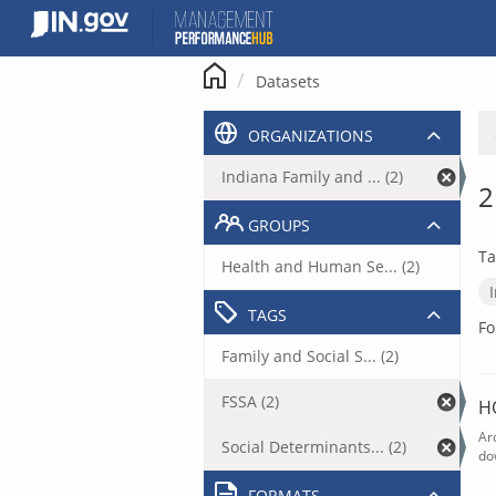
Skip
to
content
Datasets
ORGANIZATIONS
Indiana Family and ... (2)
2
GROUPS
Ta
Health and Human Se... (2)
TAGS
Fo
Family and Social S... (2)
FSSA (2)
H
Ar
Social Determinants... (2)
do
FORMATS