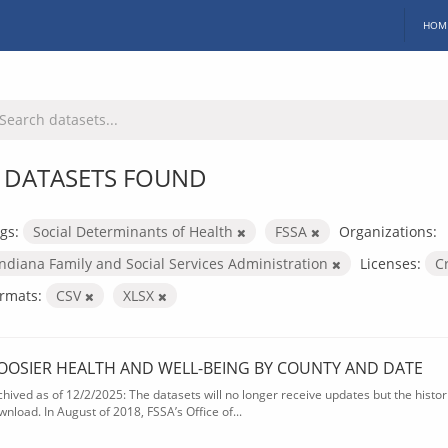
HOM
 DATASETS FOUND
gs:
Social Determinants of Health
FSSA
Organizations:
Indiana Family and Social Services Administration
Licenses:
C
rmats:
CSV
XLSX
OOSIER HEALTH AND WELL-BEING BY COUNTY AND DATE
chived as of 12/2/2025: The datasets will no longer receive updates but the historic
wnload. In August of 2018, FSSA’s Office of...