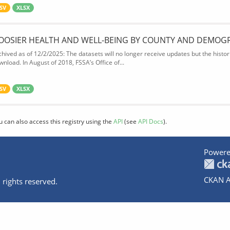
SV
XLSX
OOSIER HEALTH AND WELL-BEING BY COUNTY AND DEMOG
chived as of 12/2/2025: The datasets will no longer receive updates but the historic
wnload. In August of 2018, FSSA’s Office of...
SV
XLSX
u can also access this registry using the
API
(see
API Docs
).
Powere
CKAN A
 rights reserved.