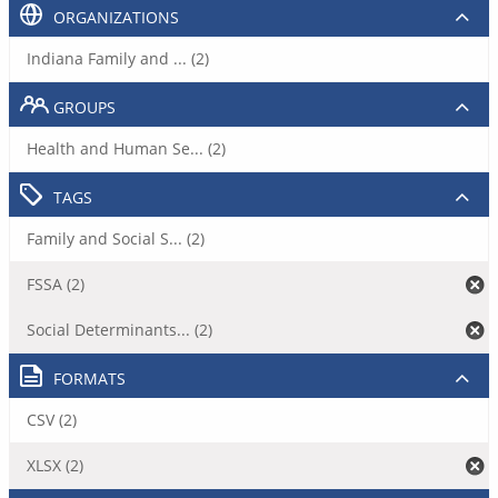
ORGANIZATIONS
Indiana Family and ... (2)
GROUPS
Health and Human Se... (2)
TAGS
Family and Social S... (2)
FSSA (2)
Social Determinants... (2)
FORMATS
CSV (2)
XLSX (2)