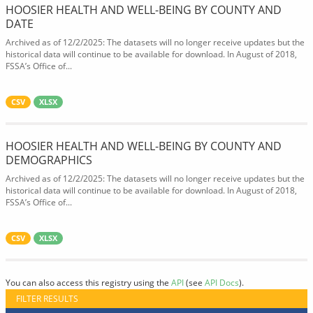
HOOSIER HEALTH AND WELL-BEING BY COUNTY AND
DATE
Archived as of 12/2/2025: The datasets will no longer receive updates but the
historical data will continue to be available for download. In August of 2018,
FSSA’s Office of...
CSV
XLSX
HOOSIER HEALTH AND WELL-BEING BY COUNTY AND
DEMOGRAPHICS
Archived as of 12/2/2025: The datasets will no longer receive updates but the
historical data will continue to be available for download. In August of 2018,
FSSA’s Office of...
CSV
XLSX
You can also access this registry using the
API
(see
API Docs
).
FILTER RESULTS