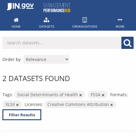
Skip
to
content
HOME
DATASETS
ORGANIZATIONS
MORE
Order by
2 DATASETS FOUND
Tags:
Social Determinants of Health
FSSA
Formats:
XLSX
Licenses:
Creative Commons Attribution
Filter Results