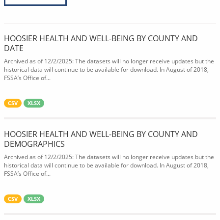
HOOSIER HEALTH AND WELL-BEING BY COUNTY AND
DATE
Archived as of 12/2/2025: The datasets will no longer receive updates but the
historical data will continue to be available for download. In August of 2018,
FSSA’s Office of...
CSV
XLSX
HOOSIER HEALTH AND WELL-BEING BY COUNTY AND
DEMOGRAPHICS
Archived as of 12/2/2025: The datasets will no longer receive updates but the
historical data will continue to be available for download. In August of 2018,
FSSA’s Office of...
CSV
XLSX