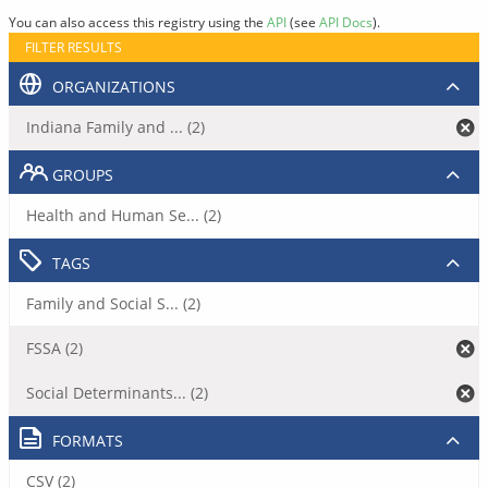
You can also access this registry using the
API
(see
API Docs
).
FILTER RESULTS
ORGANIZATIONS
Indiana Family and ... (2)
GROUPS
Health and Human Se... (2)
TAGS
Family and Social S... (2)
FSSA (2)
Social Determinants... (2)
FORMATS
CSV (2)