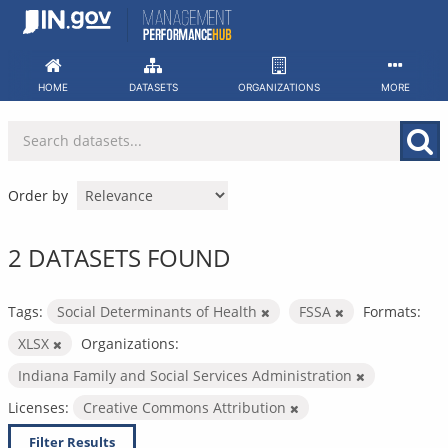
Skip
to
content
HOME
DATASETS
ORGANIZATIONS
MORE
Order by
2 DATASETS FOUND
Tags:
Social Determinants of Health
FSSA
Formats:
XLSX
Organizations:
Indiana Family and Social Services Administration
Licenses:
Creative Commons Attribution
Filter Results