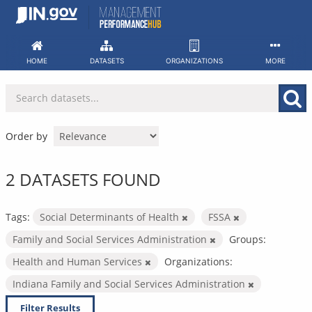
Skip
to
content
HOME
DATASETS
ORGANIZATIONS
MORE
Order by
2 DATASETS FOUND
Tags:
Social Determinants of Health
FSSA
Family and Social Services Administration
Groups:
Health and Human Services
Organizations:
Indiana Family and Social Services Administration
Filter Results