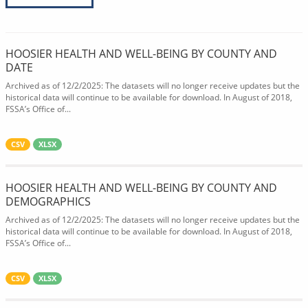
HOOSIER HEALTH AND WELL-BEING BY COUNTY AND
DATE
Archived as of 12/2/2025: The datasets will no longer receive updates but the
historical data will continue to be available for download. In August of 2018,
FSSA’s Office of...
CSV
XLSX
HOOSIER HEALTH AND WELL-BEING BY COUNTY AND
DEMOGRAPHICS
Archived as of 12/2/2025: The datasets will no longer receive updates but the
historical data will continue to be available for download. In August of 2018,
FSSA’s Office of...
CSV
XLSX