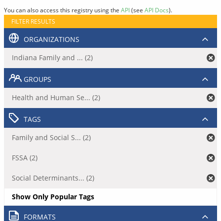
You can also access this registry using the
API
(see
API Docs
).
FILTER RESULTS
ORGANIZATIONS
Indiana Family and ... (2)
GROUPS
Health and Human Se... (2)
TAGS
Family and Social S... (2)
FSSA (2)
Social Determinants... (2)
Show Only Popular Tags
FORMATS