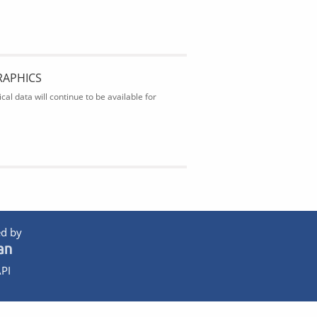
RAPHICS
al data will continue to be available for
d by
PI