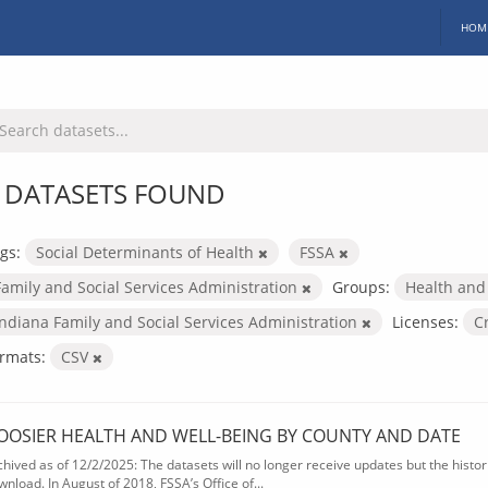
HOM
 DATASETS FOUND
gs:
Social Determinants of Health
FSSA
Family and Social Services Administration
Groups:
Health and
Indiana Family and Social Services Administration
Licenses:
C
rmats:
CSV
OOSIER HEALTH AND WELL-BEING BY COUNTY AND DATE
chived as of 12/2/2025: The datasets will no longer receive updates but the historic
wnload. In August of 2018, FSSA’s Office of...