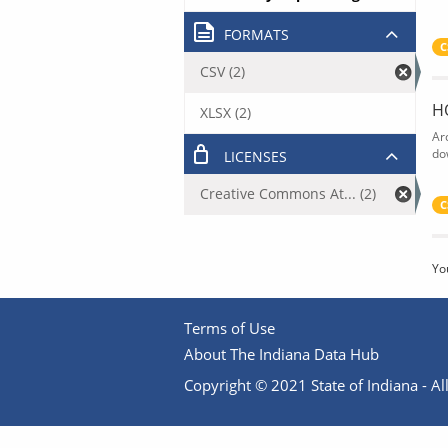
FORMATS
C
CSV (2)
H
XLSX (2)
Ar
do
LICENSES
Creative Commons At... (2)
C
Yo
Terms of Use
About The Indiana Data Hub
Copyright © 2021 State of Indiana - All