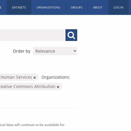
E
DATASETS
ORGANIZATIONS
GROUPS
ABOUT
LOG IN
Order by
 Human Services
Organizations:
reative Commons Attribution
al data will continue to be available for