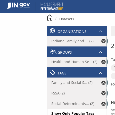
Skip
to
content
Datasets
ORGANIZATIONS
Indiana Family and ... (2)
2
GROUPS
Ta
Health and Human Se... (2)
TAGS
Family and Social S... (2)
Fo
FSSA (2)
H
Social Determinants... (2)
Ar
Show Only Popular Tags
do