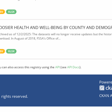
SV
XLSX
OOSIER HEALTH AND WELL-BEING BY COUNTY AND DEMOG
chived as of 12/2/2025: The datasets will no longer receive updates but the historic
wnload. In August of 2018, FSSA’s Office of...
SV
XLSX
u can also access this registry using the
API
(see
API Docs
).
Powere
CKAN A
 rights reserved.