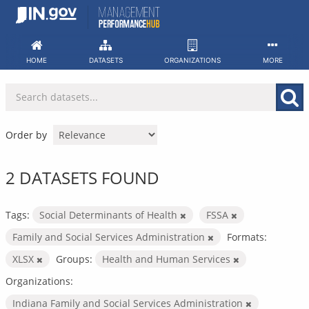
Skip
to
content
HOME
DATASETS
ORGANIZATIONS
MORE
Order by
2 DATASETS FOUND
Tags:
Social Determinants of Health
FSSA
Family and Social Services Administration
Formats:
XLSX
Groups:
Health and Human Services
Organizations:
Indiana Family and Social Services Administration