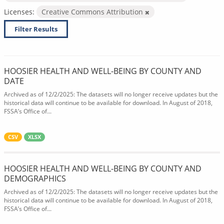
Licenses:
Creative Commons Attribution
Filter Results
HOOSIER HEALTH AND WELL-BEING BY COUNTY AND
DATE
Archived as of 12/2/2025: The datasets will no longer receive updates but the
historical data will continue to be available for download. In August of 2018,
FSSA’s Office of...
CSV
XLSX
HOOSIER HEALTH AND WELL-BEING BY COUNTY AND
DEMOGRAPHICS
Archived as of 12/2/2025: The datasets will no longer receive updates but the
historical data will continue to be available for download. In August of 2018,
FSSA’s Office of...