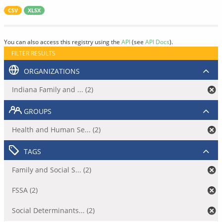
CSV
XLSX
You can also access this registry using the
API
(see
API Docs
).
FILTER RESULTS
ORGANIZATIONS
Indiana Family and ... (2)
GROUPS
Health and Human Se... (2)
TAGS
Family and Social S... (2)
FSSA (2)
Social Determinants... (2)