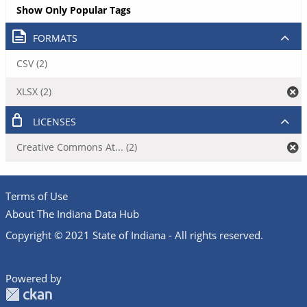
Show Only Popular Tags
FORMATS
CSV (2)
XLSX (2)
LICENSES
Creative Commons At... (2)
Terms of Use
About The Indiana Data Hub
Copyright © 2021 State of Indiana - All rights reserved.
Powered by