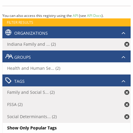
You can also access this registry using the
API
(see
API Docs
).
FILTER RESULTS
ORGANIZATIONS
Indiana Family and ... (2)
GROUPS
Health and Human Se... (2)
TAGS
Family and Social S... (2)
FSSA (2)
Social Determinants... (2)
Show Only Popular Tags