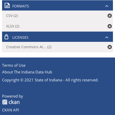
FORMATS
CSV (2)
XLSX (2)
LICENSES
Creative Commons At... (2)
Terms of Use
About The Indiana Data Hub
Copyright © 2021 State of Indiana - All rights reserved.
Powered by
CKAN API