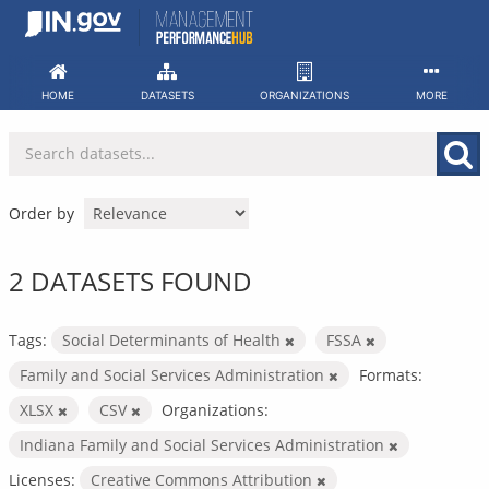
Skip
to
content
HOME
DATASETS
ORGANIZATIONS
MORE
Order by
2 DATASETS FOUND
Tags:
Social Determinants of Health
FSSA
Family and Social Services Administration
Formats:
XLSX
CSV
Organizations:
Indiana Family and Social Services Administration
Licenses:
Creative Commons Attribution