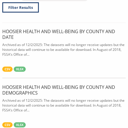
Filter Results
HOOSIER HEALTH AND WELL-BEING BY COUNTY AND
DATE
Archived as of 12/2/2025: The datasets will no longer receive updates but the
historical data will continue to be available for download. In August of 2018,
FSSA’s Office of...
CSV
XLSX
HOOSIER HEALTH AND WELL-BEING BY COUNTY AND
DEMOGRAPHICS
Archived as of 12/2/2025: The datasets will no longer receive updates but the
historical data will continue to be available for download. In August of 2018,
FSSA’s Office of...
CSV
XLSX