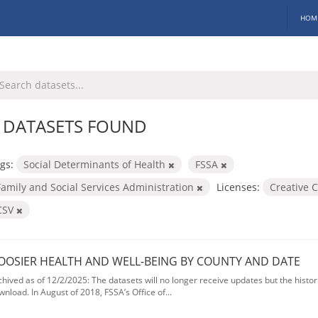
HOM
 DATASETS FOUND
gs:
Social Determinants of Health
FSSA
Family and Social Services Administration
Licenses:
Creative 
CSV
OOSIER HEALTH AND WELL-BEING BY COUNTY AND DATE
chived as of 12/2/2025: The datasets will no longer receive updates but the historic
wnload. In August of 2018, FSSA’s Office of...