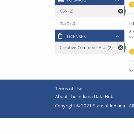
C
CSV (2)
H
XLSX (2)
Ar
LICENSES
do
Creative Commons At... (2)
C
Yo
Terms of Use
About The Indiana Data Hub
Copyright © 2021 State of Indiana - All