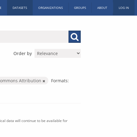
E
DATASETS
ORGANIZATIONS
GROUPS
ABOUT
LOG IN
Order by
Commons Attribution
Formats:
al data will continue to be available for