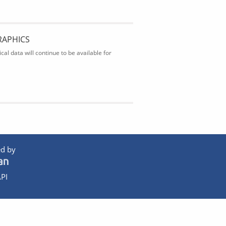
RAPHICS
al data will continue to be available for
d by
PI