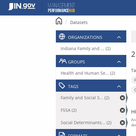
Skip
to
content
Datasets
ORGANIZATIONS
Indiana Family and ... (2)
2
GROUPS
Ta
Health and Human Se... (2)
TAGS
Family and Social S... (2)
FSSA (2)
H
Ar
Social Determinants... (2)
do
FORMATS