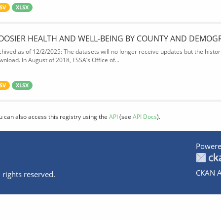
SV
XLSX
OOSIER HEALTH AND WELL-BEING BY COUNTY AND DEMOG
chived as of 12/2/2025: The datasets will no longer receive updates but the historic
wnload. In August of 2018, FSSA’s Office of...
SV
XLSX
u can also access this registry using the
API
(see
API Docs
).
Powere
CKAN A
 rights reserved.