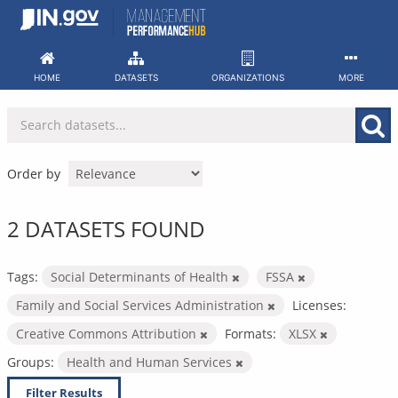
Skip
to
content
HOME
DATASETS
ORGANIZATIONS
MORE
Order by
2 DATASETS FOUND
Tags:
Social Determinants of Health
FSSA
Family and Social Services Administration
Licenses:
Creative Commons Attribution
Formats:
XLSX
Groups:
Health and Human Services
Filter Results