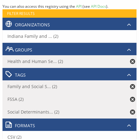
You can also access this registry using the
API
(see
API Docs
).
FILTER RESULTS
ORGANIZATIONS
Indiana Family and ... (2)
GROUPS
Health and Human Se... (2)
TAGS
Family and Social S... (2)
FSSA (2)
Social Determinants... (2)
FORMATS
CSV (2)