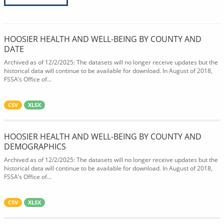
HOOSIER HEALTH AND WELL-BEING BY COUNTY AND
DATE
Archived as of 12/2/2025: The datasets will no longer receive updates but the
historical data will continue to be available for download. In August of 2018,
FSSA’s Office of...
CSV
XLSX
HOOSIER HEALTH AND WELL-BEING BY COUNTY AND
DEMOGRAPHICS
Archived as of 12/2/2025: The datasets will no longer receive updates but the
historical data will continue to be available for download. In August of 2018,
FSSA’s Office of...
CSV
XLSX