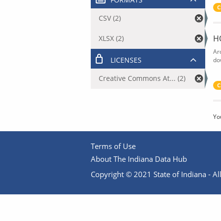
C
CSV (2)
H
XLSX (2)
Ar
LICENSES
do
Creative Commons At... (2)
C
Yo
Terms of Use
About The Indiana Data Hub
Copyright © 2021 State of Indiana - All