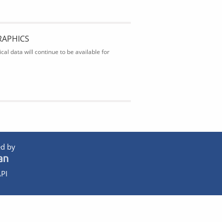
RAPHICS
al data will continue to be available for
d by
PI