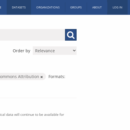
E
DATASETS
ORGANIZATIONS
GROUPS
ABOUT
LOG IN
Order by
Commons Attribution
Formats:
al data will continue to be available for