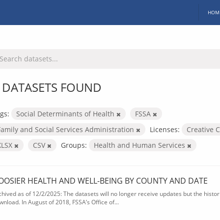
HOM
 DATASETS FOUND
gs:
Social Determinants of Health
FSSA
Family and Social Services Administration
Licenses:
Creative 
XLSX
CSV
Groups:
Health and Human Services
OOSIER HEALTH AND WELL-BEING BY COUNTY AND DATE
chived as of 12/2/2025: The datasets will no longer receive updates but the historic
wnload. In August of 2018, FSSA’s Office of...