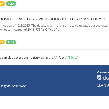
SV
XLSX
OOSIER HEALTH AND WELL-BEING BY COUNTY AND DEMOG
chived as of 12/2/2025: The datasets will no longer receive updates but the historic
wnload. In August of 2018, FSSA’s Office of...
SV
XLSX
u can also access this registry using the
API
(see
API Docs
).
Powere
CKAN A
 rights reserved.