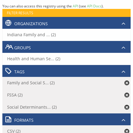
You can also access this registry using the
API
(see
API Docs
).
FILTER RESULTS
ORGANIZATIONS
Indiana Family and ... (2)
GROUPS
Health and Human Se... (2)
TAGS
Family and Social S... (2)
FSSA (2)
Social Determinants... (2)
FORMATS
CSV (2)