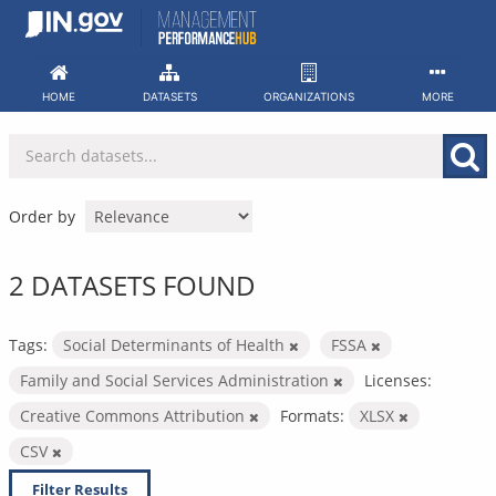
Skip
to
content
HOME
DATASETS
ORGANIZATIONS
MORE
Order by
2 DATASETS FOUND
Tags:
Social Determinants of Health
FSSA
Family and Social Services Administration
Licenses:
Creative Commons Attribution
Formats:
XLSX
CSV
Filter Results