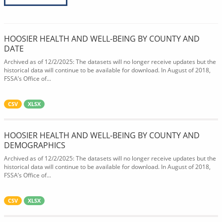
HOOSIER HEALTH AND WELL-BEING BY COUNTY AND
DATE
Archived as of 12/2/2025: The datasets will no longer receive updates but the
historical data will continue to be available for download. In August of 2018,
FSSA’s Office of...
CSV
XLSX
HOOSIER HEALTH AND WELL-BEING BY COUNTY AND
DEMOGRAPHICS
Archived as of 12/2/2025: The datasets will no longer receive updates but the
historical data will continue to be available for download. In August of 2018,
FSSA’s Office of...
CSV
XLSX