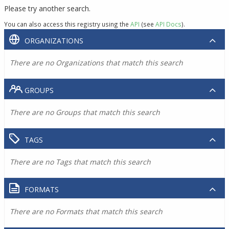
Please try another search.
You can also access this registry using the
API
(see
API Docs
).
ORGANIZATIONS
There are no Organizations that match this search
GROUPS
There are no Groups that match this search
TAGS
There are no Tags that match this search
FORMATS
There are no Formats that match this search