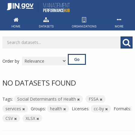
Skip
to
content
HOME
DATASETS
ORGANIZATIONS
MORE
Go
Order by
NO DATASETS FOUND
Tags:
Social Determinants of Health
FSSA
services
Groups:
health
Licenses:
cc-by
Formats:
CSV
XLSX