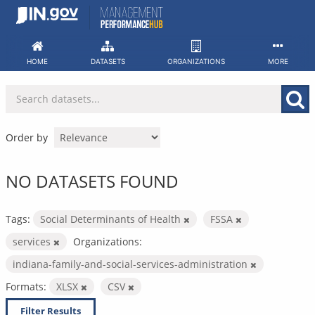
Skip
to
content
HOME
DATASETS
ORGANIZATIONS
MORE
Order by
NO DATASETS FOUND
Tags:
Social Determinants of Health
FSSA
services
Organizations:
indiana-family-and-social-services-administration
Formats:
XLSX
CSV
Filter Results