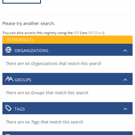
Please try another search.
You can also access this registry using the
API
(see
API Docs
).
FILTER RESULTS
ORGANIZATIONS
There are no Organizations that match this search
GROUPS
There are no Groups that match this search
TAGS
There are no Tags that match this search