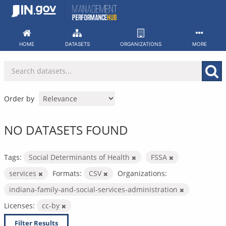
Skip
to
content
HOME
DATASETS
ORGANIZATIONS
MORE
Order by
NO DATASETS FOUND
Tags:
Social Determinants of Health
FSSA
services
Formats:
CSV
Organizations:
indiana-family-and-social-services-administration
Licenses:
cc-by
Filter Results