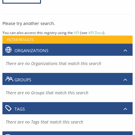
Please try another search.
You can also access this registry using the
API
(see
API Docs
).
FILTER RESULTS
ORGANIZATIONS
There are no Organizations that match this search
GROUPS
There are no Groups that match this search
TAGS
There are no Tags that match this search