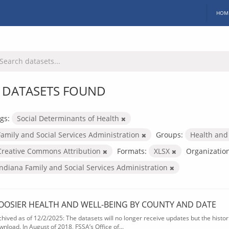
HOM
 DATASETS FOUND
gs:
Social Determinants of Health
Family and Social Services Administration
Groups:
Health and
Creative Commons Attribution
Formats:
XLSX
Organization
Indiana Family and Social Services Administration
OOSIER HEALTH AND WELL-BEING BY COUNTY AND DATE
chived as of 12/2/2025: The datasets will no longer receive updates but the historic
wnload. In August of 2018, FSSA’s Office of...