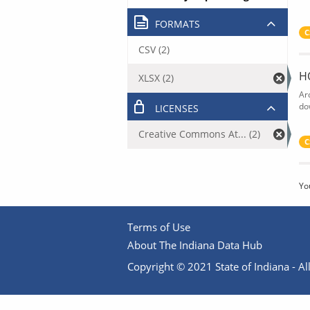
FORMATS
C
CSV (2)
H
XLSX (2)
Ar
do
LICENSES
Creative Commons At... (2)
C
Yo
Terms of Use
About The Indiana Data Hub
Copyright © 2021 State of Indiana - All