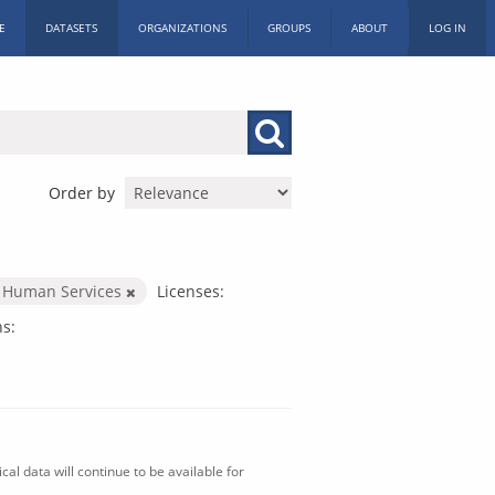
E
DATASETS
ORGANIZATIONS
GROUPS
ABOUT
LOG IN
Order by
 Human Services
Licenses:
s:
al data will continue to be available for