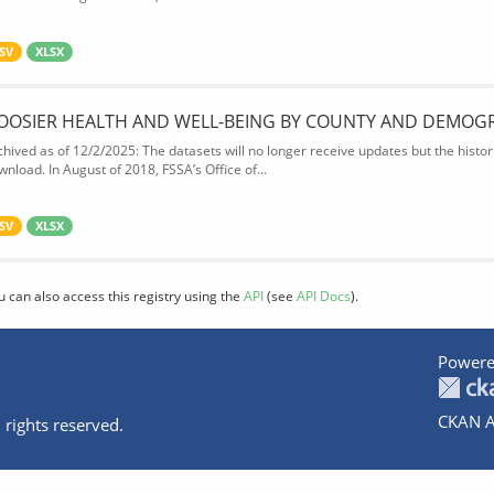
SV
XLSX
OOSIER HEALTH AND WELL-BEING BY COUNTY AND DEMOG
chived as of 12/2/2025: The datasets will no longer receive updates but the historic
wnload. In August of 2018, FSSA’s Office of...
SV
XLSX
u can also access this registry using the
API
(see
API Docs
).
Powere
CKAN A
 rights reserved.