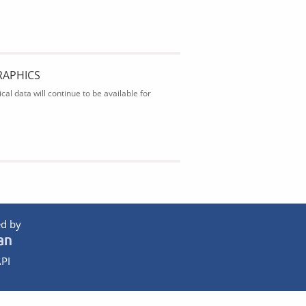
RAPHICS
al data will continue to be available for
d by
PI