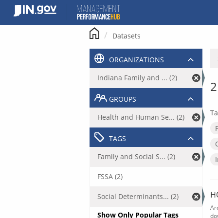
Skip
to
content
Datasets
ORGANIZATIONS
Indiana Family and ... (2)
2
GROUPS
Ta
Health and Human Se... (2)
TAGS
Family and Social S... (2)
FSSA (2)
H
Social Determinants... (2)
Ar
Show Only Popular Tags
do