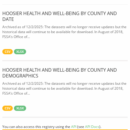
HOOSIER HEALTH AND WELL-BEING BY COUNTY AND
DATE
Archived as of 12/2/2025: The datasets will no longer receive updates but the
historical data will continue to be available for download. In August of 2018,
FSSA’s Office of...
CSV
XLSX
HOOSIER HEALTH AND WELL-BEING BY COUNTY AND
DEMOGRAPHICS
Archived as of 12/2/2025: The datasets will no longer receive updates but the
historical data will continue to be available for download. In August of 2018,
FSSA’s Office of...
CSV
XLSX
You can also access this registry using the
API
(see
API Docs
).