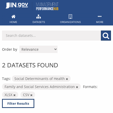
Skip
to
content
HOME
DATASETS
ORGANIZATIONS
MORE
Order by
2 DATASETS FOUND
Tags:
Social Determinants of Health
Family and Social Services Administration
Formats:
XLSX
CSV
Filter Results