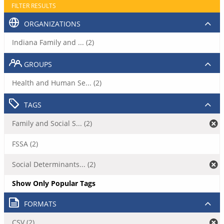
FILTER RESULTS
ORGANIZATIONS
Indiana Family and ... (2)
GROUPS
Health and Human Se... (2)
TAGS
Family and Social S... (2)
FSSA (2)
Social Determinants... (2)
Show Only Popular Tags
FORMATS
CSV (2)