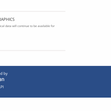
RAPHICS
al data will continue to be available for
d by
PI