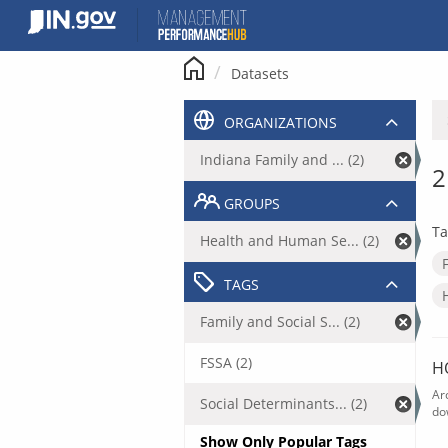
Skip
to
content
Datasets
ORGANIZATIONS
Indiana Family and ... (2)
2
GROUPS
Ta
Health and Human Se... (2)
TAGS
Family and Social S... (2)
FSSA (2)
H
Ar
Social Determinants... (2)
do
Show Only Popular Tags