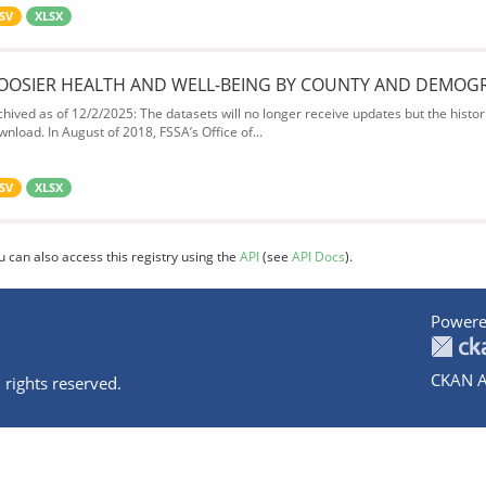
SV
XLSX
OOSIER HEALTH AND WELL-BEING BY COUNTY AND DEMOG
chived as of 12/2/2025: The datasets will no longer receive updates but the historic
wnload. In August of 2018, FSSA’s Office of...
SV
XLSX
u can also access this registry using the
API
(see
API Docs
).
Powere
CKAN A
 rights reserved.