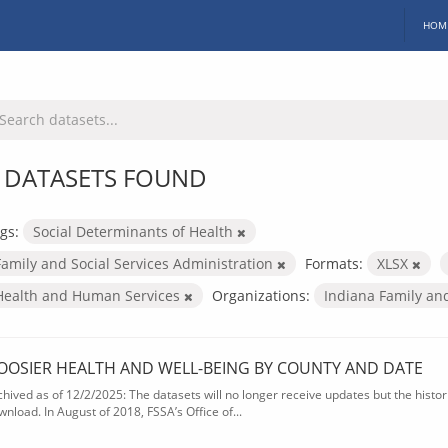
HOM
 DATASETS FOUND
gs:
Social Determinants of Health
Family and Social Services Administration
Formats:
XLSX
Health and Human Services
Organizations:
Indiana Family an
OOSIER HEALTH AND WELL-BEING BY COUNTY AND DATE
chived as of 12/2/2025: The datasets will no longer receive updates but the historic
wnload. In August of 2018, FSSA’s Office of...