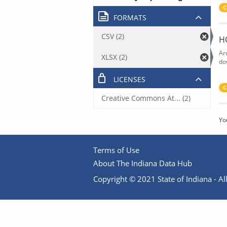
C
FORMATS
CSV (2)
H
Ar
XLSX (2)
do
LICENSES
C
Creative Commons At... (2)
Yo
Terms of Use
About The Indiana Data Hub
Copyright © 2021 State of Indiana - All