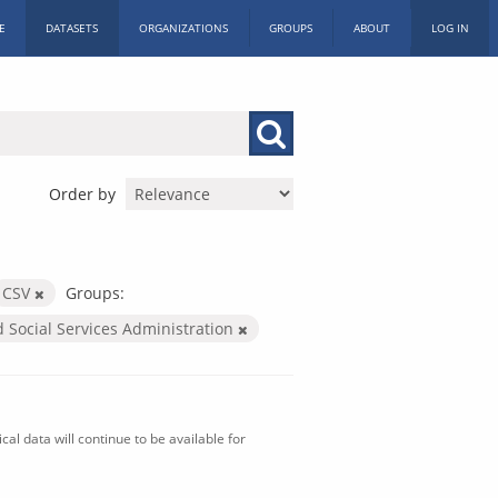
E
DATASETS
ORGANIZATIONS
GROUPS
ABOUT
LOG IN
Order by
CSV
Groups:
d Social Services Administration
al data will continue to be available for