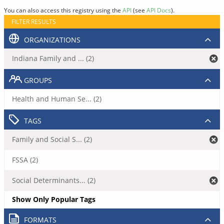
You can also access this registry using the
API
(see
API Docs
).
FILTER RESULTS
ORGANIZATIONS
Indiana Family and ... (2)
GROUPS
Health and Human Se... (2)
TAGS
Family and Social S... (2)
FSSA (2)
Social Determinants... (2)
Show Only Popular Tags
FORMATS