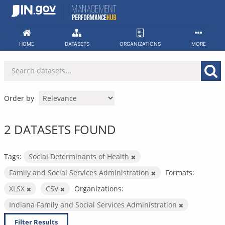
Skip
to
content
HOME
DATASETS
ORGANIZATIONS
MORE
Order by
2 DATASETS FOUND
Tags:
Social Determinants of Health
Family and Social Services Administration
Formats:
XLSX
CSV
Organizations:
Indiana Family and Social Services Administration
Filter Results