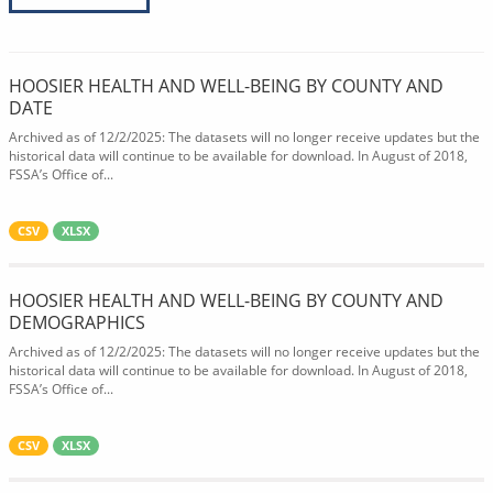
HOOSIER HEALTH AND WELL-BEING BY COUNTY AND
DATE
Archived as of 12/2/2025: The datasets will no longer receive updates but the
historical data will continue to be available for download. In August of 2018,
FSSA’s Office of...
CSV
XLSX
HOOSIER HEALTH AND WELL-BEING BY COUNTY AND
DEMOGRAPHICS
Archived as of 12/2/2025: The datasets will no longer receive updates but the
historical data will continue to be available for download. In August of 2018,
FSSA’s Office of...
CSV
XLSX