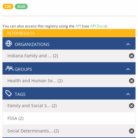
CSV
XLSX
You can also access this registry using the
API
(see
API Docs
).
FILTER RESULTS
ORGANIZATIONS
Indiana Family and ... (2)
GROUPS
Health and Human Se... (2)
TAGS
Family and Social S... (2)
FSSA (2)
Social Determinants... (2)