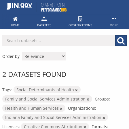
Skip
to
content
HOME
DATASETS
ORGANIZATIONS
MORE
Order by
2 DATASETS FOUND
Tags:
Social Determinants of Health
Family and Social Services Administration
Groups:
Health and Human Services
Organizations:
Indiana Family and Social Services Administration
Licenses:
Creative Commons Attribution
Formats: