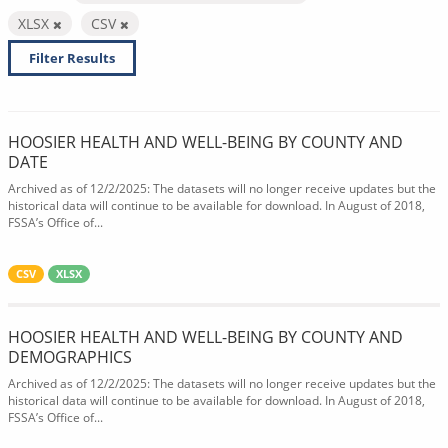
XLSX
CSV
Filter Results
HOOSIER HEALTH AND WELL-BEING BY COUNTY AND
DATE
Archived as of 12/2/2025: The datasets will no longer receive updates but the
historical data will continue to be available for download. In August of 2018,
FSSA’s Office of...
CSV
XLSX
HOOSIER HEALTH AND WELL-BEING BY COUNTY AND
DEMOGRAPHICS
Archived as of 12/2/2025: The datasets will no longer receive updates but the
historical data will continue to be available for download. In August of 2018,
FSSA’s Office of...