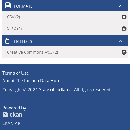
FORMATS
CSV (2)
XLSX (2)
LICENSES
Creative Commons At... (2)
Terms of Use
About The Indiana Data Hub
Copyright © 2021 State of Indiana - All rights reserved.
Powered by
CKAN API