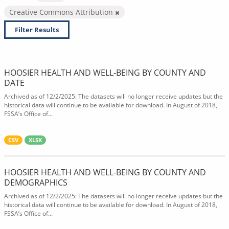
Creative Commons Attribution
Filter Results
HOOSIER HEALTH AND WELL-BEING BY COUNTY AND
DATE
Archived as of 12/2/2025: The datasets will no longer receive updates but the
historical data will continue to be available for download. In August of 2018,
FSSA’s Office of...
CSV
XLSX
HOOSIER HEALTH AND WELL-BEING BY COUNTY AND
DEMOGRAPHICS
Archived as of 12/2/2025: The datasets will no longer receive updates but the
historical data will continue to be available for download. In August of 2018,
FSSA’s Office of...