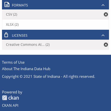
FORMATS
CSV (2)
XLSX (2)
LICENSES
Creative Commons At... (2)
Terms of Use
About The Indiana Data Hub
Copyright © 2021 State of Indiana - All rights reserved.
Powered by
CKAN API