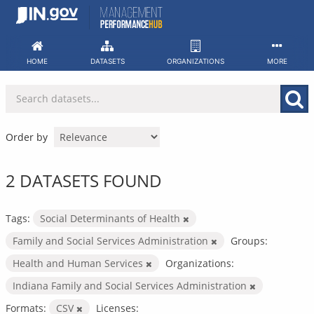
Skip
to
content
HOME
DATASETS
ORGANIZATIONS
MORE
Order by
2 DATASETS FOUND
Tags:
Social Determinants of Health
Family and Social Services Administration
Groups:
Health and Human Services
Organizations:
Indiana Family and Social Services Administration
Formats:
CSV
Licenses: