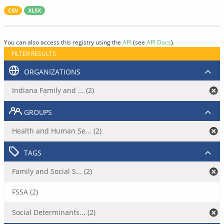
CSV
XLSX
You can also access this registry using the
API
(see
API Docs
).
FILTER RESULTS
ORGANIZATIONS
Indiana Family and ... (2)
GROUPS
Health and Human Se... (2)
TAGS
Family and Social S... (2)
FSSA (2)
Social Determinants... (2)