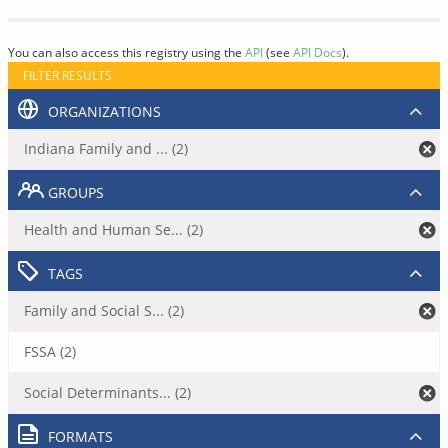
You can also access this registry using the
API
(see
API Docs
).
FILTER RESULTS
ORGANIZATIONS
Indiana Family and ... (2)
GROUPS
Health and Human Se... (2)
TAGS
Family and Social S... (2)
FSSA (2)
Social Determinants... (2)
FORMATS