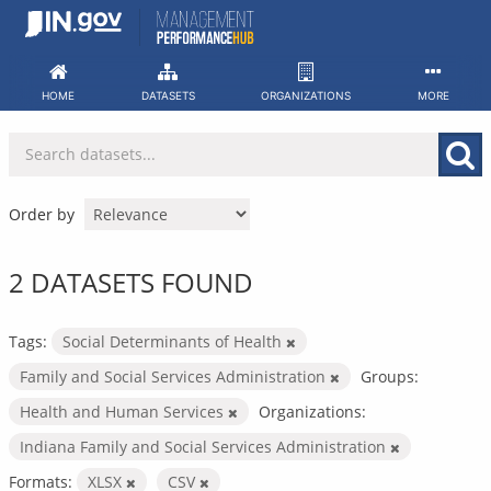
Skip
to
content
HOME
DATASETS
ORGANIZATIONS
MORE
Order by
2 DATASETS FOUND
Tags:
Social Determinants of Health
Family and Social Services Administration
Groups:
Health and Human Services
Organizations:
Indiana Family and Social Services Administration
Formats:
XLSX
CSV