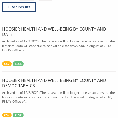
Filter Results
HOOSIER HEALTH AND WELL-BEING BY COUNTY AND
DATE
Archived as of 12/2/2025: The datasets will no longer receive updates but the
historical data will continue to be available for download. In August of 2018,
FSSA’s Office of...
CSV
XLSX
HOOSIER HEALTH AND WELL-BEING BY COUNTY AND
DEMOGRAPHICS
Archived as of 12/2/2025: The datasets will no longer receive updates but the
historical data will continue to be available for download. In August of 2018,
FSSA’s Office of...
CSV
XLSX