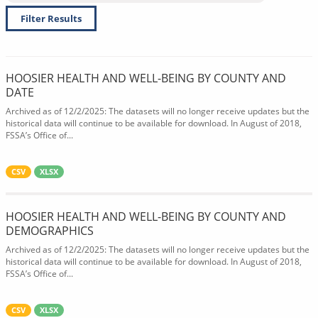
Filter Results
HOOSIER HEALTH AND WELL-BEING BY COUNTY AND
DATE
Archived as of 12/2/2025: The datasets will no longer receive updates but the
historical data will continue to be available for download. In August of 2018,
FSSA’s Office of...
CSV
XLSX
HOOSIER HEALTH AND WELL-BEING BY COUNTY AND
DEMOGRAPHICS
Archived as of 12/2/2025: The datasets will no longer receive updates but the
historical data will continue to be available for download. In August of 2018,
FSSA’s Office of...
CSV
XLSX