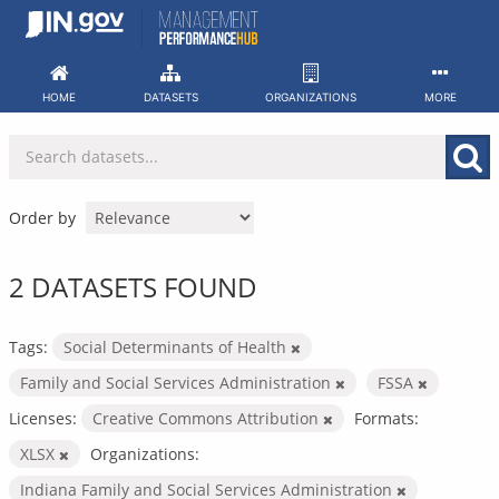
Skip
to
content
HOME
DATASETS
ORGANIZATIONS
MORE
Order by
2 DATASETS FOUND
Tags:
Social Determinants of Health
Family and Social Services Administration
FSSA
Licenses:
Creative Commons Attribution
Formats:
XLSX
Organizations:
Indiana Family and Social Services Administration