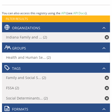
You can also access this registry using the
API
(see
API Docs
).
FILTER RESULTS
ORGANIZATIONS
Indiana Family and ... (2)
GROUPS
Health and Human Se... (2)
TAGS
Family and Social S... (2)
FSSA (2)
Social Determinants... (2)
FORMATS