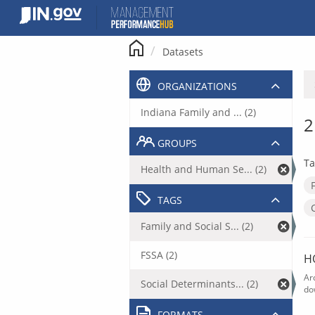
Skip
to
content
Datasets
ORGANIZATIONS
Indiana Family and ... (2)
2
GROUPS
Ta
Health and Human Se... (2)
TAGS
Family and Social S... (2)
FSSA (2)
H
Ar
Social Determinants... (2)
do
FORMATS