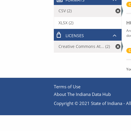
C
CSV (2)
H
XLSX (2)
Ar
LICENSES
do
Creative Commons At... (2)
C
Yo
Terms of Use
About The Indiana Data Hub
Copyright © 2021 State of Indiana - All