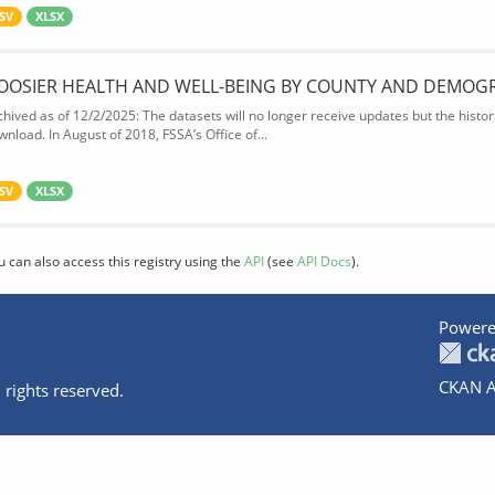
SV
XLSX
OOSIER HEALTH AND WELL-BEING BY COUNTY AND DEMOG
chived as of 12/2/2025: The datasets will no longer receive updates but the historic
wnload. In August of 2018, FSSA’s Office of...
SV
XLSX
u can also access this registry using the
API
(see
API Docs
).
Powere
CKAN A
 rights reserved.