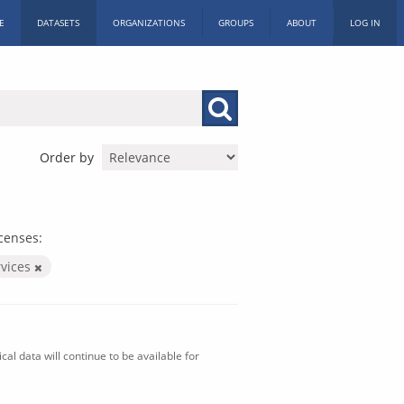
E
DATASETS
ORGANIZATIONS
GROUPS
ABOUT
LOG IN
Order by
censes:
vices
al data will continue to be available for