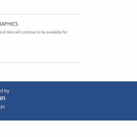
RAPHICS
al data will continue to be available for
d by
PI