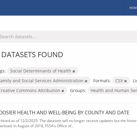
HOM
 DATASETS FOUND
gs:
Social Determinants of Health
Family and Social Services Administration
Formats:
CSV
Li
Creative Commons Attribution
Groups:
Health and Human Ser
OOSIER HEALTH AND WELL-BEING BY COUNTY AND DATE
chived as of 12/2/2025: The datasets will no longer receive updates but the historic
wnload. In August of 2018, FSSA’s Office of...