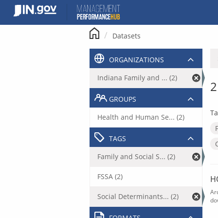
Skip
to
content
Datasets
ORGANIZATIONS
Indiana Family and ... (2)
2
GROUPS
Ta
Health and Human Se... (2)
TAGS
Family and Social S... (2)
FSSA (2)
H
Ar
Social Determinants... (2)
do
FORMATS