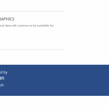
RAPHICS
al data will continue to be available for
d by
PI