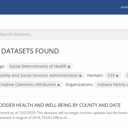
HOM
 DATASETS FOUND
gs:
Social Determinants of Health
Family and Social Services Administration
Formats:
CSV
Creative Commons Attribution
Organizations:
Indiana Family 
OOSIER HEALTH AND WELL-BEING BY COUNTY AND DATE
chived as of 12/2/2025: The datasets will no longer receive updates but the historic
wnload. In August of 2018, FSSA’s Office of...