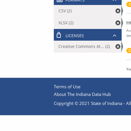
C
CSV (2)
H
XLSX (2)
Ar
LICENSES
do
Creative Commons At... (2)
C
Yo
Terms of Use
About The Indiana Data Hub
Copyright © 2021 State of Indiana - All