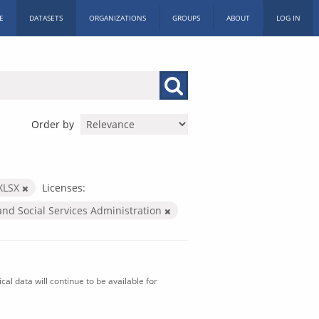
E
DATASETS
ORGANIZATIONS
GROUPS
ABOUT
LOG IN
Order by
XLSX
Licenses:
and Social Services Administration
al data will continue to be available for