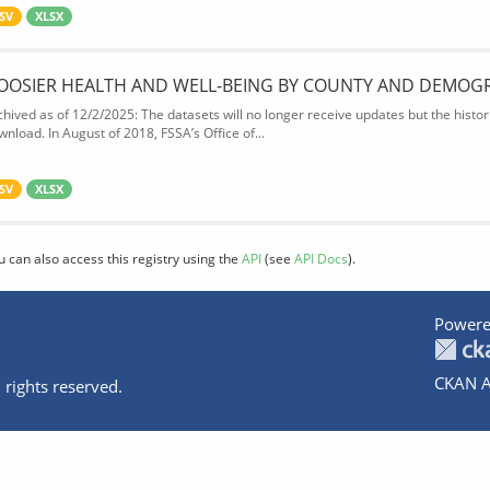
SV
XLSX
OOSIER HEALTH AND WELL-BEING BY COUNTY AND DEMOG
chived as of 12/2/2025: The datasets will no longer receive updates but the historic
wnload. In August of 2018, FSSA’s Office of...
SV
XLSX
u can also access this registry using the
API
(see
API Docs
).
Powere
CKAN A
 rights reserved.