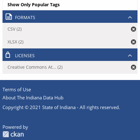
Show Only Popular Tags
FORMATS
CSV (2)
XLSX (2)
LICENSES
Creative Commons At... (2)
Terms of Use
About The Indiana Data Hub
Copyright © 2021 State of Indiana - All rights reserved.
Powered by