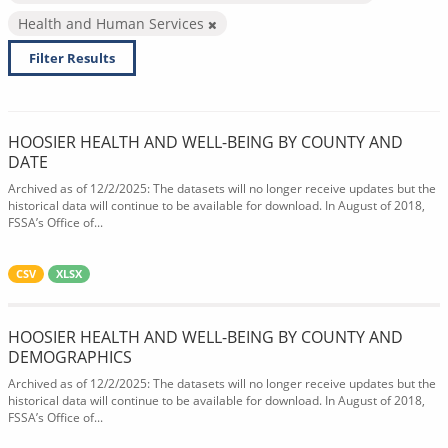
Health and Human Services
Filter Results
HOOSIER HEALTH AND WELL-BEING BY COUNTY AND
DATE
Archived as of 12/2/2025: The datasets will no longer receive updates but the
historical data will continue to be available for download. In August of 2018,
FSSA’s Office of...
CSV
XLSX
HOOSIER HEALTH AND WELL-BEING BY COUNTY AND
DEMOGRAPHICS
Archived as of 12/2/2025: The datasets will no longer receive updates but the
historical data will continue to be available for download. In August of 2018,
FSSA’s Office of...