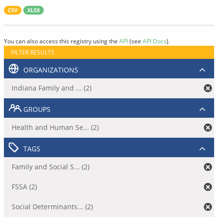
CSV
XLSX
You can also access this registry using the
API
(see
API Docs
).
FILTER RESULTS
ORGANIZATIONS
Indiana Family and ... (2)
GROUPS
Health and Human Se... (2)
TAGS
Family and Social S... (2)
FSSA (2)
Social Determinants... (2)