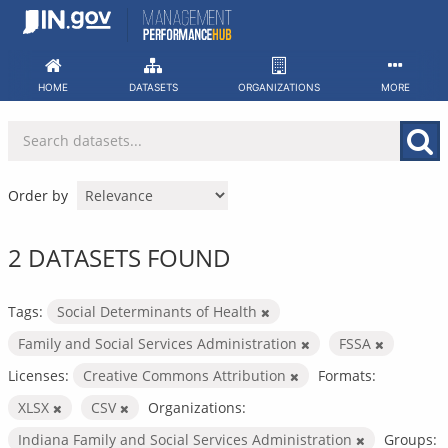
Skip
to
content
HOME
DATASETS
ORGANIZATIONS
MORE
Order by
2 DATASETS FOUND
Tags:
Social Determinants of Health
Family and Social Services Administration
FSSA
Licenses:
Creative Commons Attribution
Formats:
XLSX
CSV
Organizations:
Indiana Family and Social Services Administration
Groups: