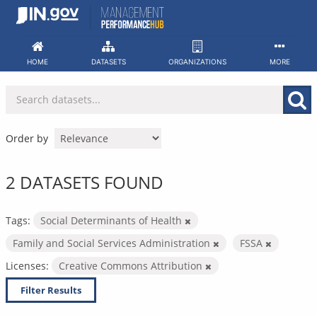
Skip
to
content
HOME
DATASETS
ORGANIZATIONS
MORE
Order by
2 DATASETS FOUND
Tags:
Social Determinants of Health
Family and Social Services Administration
FSSA
Licenses:
Creative Commons Attribution
Filter Results