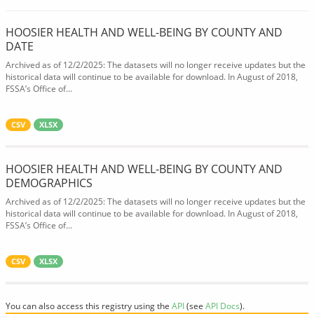
HOOSIER HEALTH AND WELL-BEING BY COUNTY AND
DATE
Archived as of 12/2/2025: The datasets will no longer receive updates but the
historical data will continue to be available for download. In August of 2018,
FSSA’s Office of...
CSV
XLSX
HOOSIER HEALTH AND WELL-BEING BY COUNTY AND
DEMOGRAPHICS
Archived as of 12/2/2025: The datasets will no longer receive updates but the
historical data will continue to be available for download. In August of 2018,
FSSA’s Office of...
CSV
XLSX
You can also access this registry using the
API
(see
API Docs
).