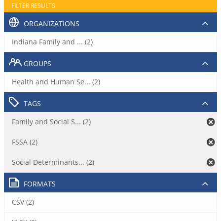
FILTER RESULTS
ORGANIZATIONS
Indiana Family and ... (2)
GROUPS
Health and Human Se... (2)
TAGS
Family and Social S... (2)
FSSA (2)
Social Determinants... (2)
FORMATS
CSV (2)