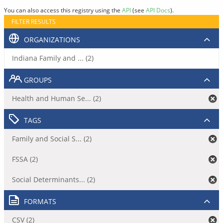
You can also access this registry using the
API
(see
API Docs
).
FILTER RESULTS
ORGANIZATIONS
Indiana Family and ... (2)
GROUPS
Health and Human Se... (2)
TAGS
Family and Social S... (2)
FSSA (2)
Social Determinants... (2)
FORMATS
CSV (2)