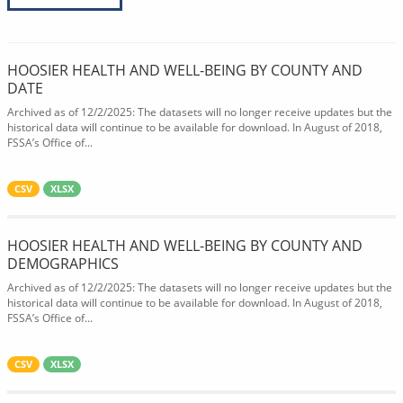
HOOSIER HEALTH AND WELL-BEING BY COUNTY AND
DATE
Archived as of 12/2/2025: The datasets will no longer receive updates but the
historical data will continue to be available for download. In August of 2018,
FSSA’s Office of...
CSV
XLSX
HOOSIER HEALTH AND WELL-BEING BY COUNTY AND
DEMOGRAPHICS
Archived as of 12/2/2025: The datasets will no longer receive updates but the
historical data will continue to be available for download. In August of 2018,
FSSA’s Office of...
CSV
XLSX