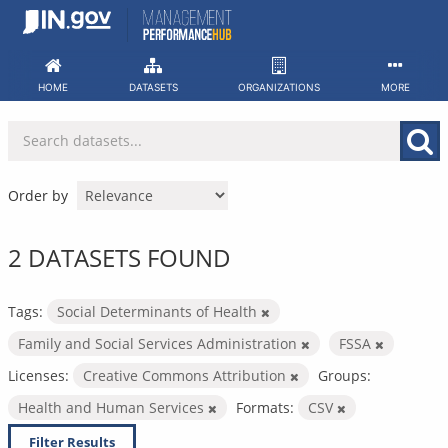
Skip
to
content
HOME
DATASETS
ORGANIZATIONS
MORE
Order by
2 DATASETS FOUND
Tags:
Social Determinants of Health
Family and Social Services Administration
FSSA
Licenses:
Creative Commons Attribution
Groups:
Health and Human Services
Formats:
CSV
Filter Results