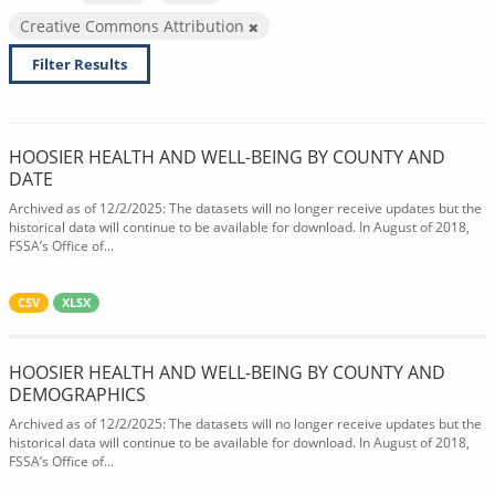
Creative Commons Attribution
Filter Results
HOOSIER HEALTH AND WELL-BEING BY COUNTY AND
DATE
Archived as of 12/2/2025: The datasets will no longer receive updates but the
historical data will continue to be available for download. In August of 2018,
FSSA’s Office of...
CSV
XLSX
HOOSIER HEALTH AND WELL-BEING BY COUNTY AND
DEMOGRAPHICS
Archived as of 12/2/2025: The datasets will no longer receive updates but the
historical data will continue to be available for download. In August of 2018,
FSSA’s Office of...