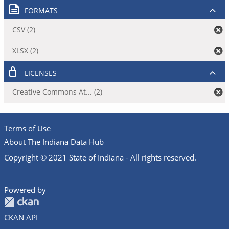
FORMATS
CSV (2)
XLSX (2)
LICENSES
Creative Commons At... (2)
Terms of Use
About The Indiana Data Hub
Copyright © 2021 State of Indiana - All rights reserved.
Powered by
CKAN API