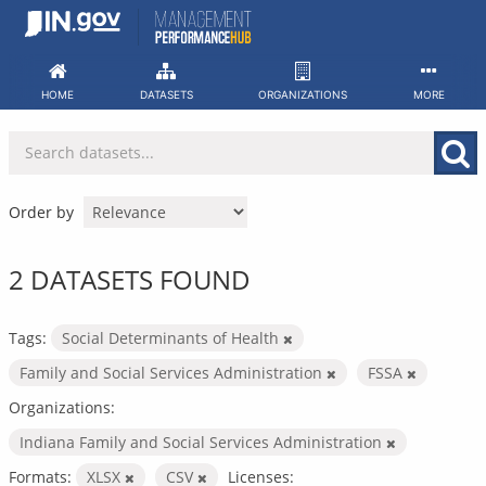
Skip
to
content
HOME
DATASETS
ORGANIZATIONS
MORE
Order by
2 DATASETS FOUND
Tags:
Social Determinants of Health
Family and Social Services Administration
FSSA
Organizations:
Indiana Family and Social Services Administration
Formats:
XLSX
CSV
Licenses: