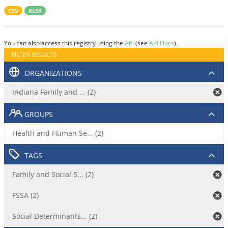
CSV
XLSX
You can also access this registry using the
API
(see
API Docs
).
FILTER RESULTS
ORGANIZATIONS
Indiana Family and ... (2)
GROUPS
Health and Human Se... (2)
TAGS
Family and Social S... (2)
FSSA (2)
Social Determinants... (2)