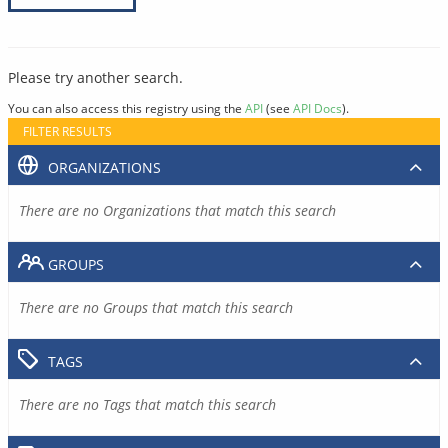
Please try another search.
You can also access this registry using the
API
(see
API Docs
).
FILTER RESULTS
ORGANIZATIONS
There are no Organizations that match this search
GROUPS
There are no Groups that match this search
TAGS
There are no Tags that match this search