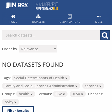
Skip
to
content
HOME
DATASETS
ORGANIZATIONS
MORE
Order by
NO DATASETS FOUND
Tags:
Social Determinants of Health
Family and Social Services Administration
services
Groups:
health
Formats:
CSV
XLSX
Licenses:
cc-by
Filter Results