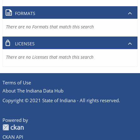
FORMATS
There are no Formats that match this search
LICENSES
There are no Licenses that match this search
Terms of Use
About The Indiana Data Hub
Copyright © 2021 State of Indiana - All rights reserved.
Powered by
CKAN API