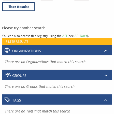
Filter Results
Please try another search.
You can also access this registry using the
API
(see
API Docs
).
FILTER RESULTS
ORGANIZATIONS
There are no Organizations that match this search
GROUPS
There are no Groups that match this search
TAGS
There are no Tags that match this search