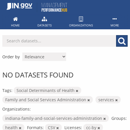
Skip
to
content
HOME
DATASETS
ORGANIZATIONS
MORE
Order by
NO DATASETS FOUND
Tags:
Social Determinants of Health
Family and Social Services Administration
services
Organizations:
indiana-family-and-social-services-administration
Groups:
health
Formats:
CSV
Licenses:
cc-by