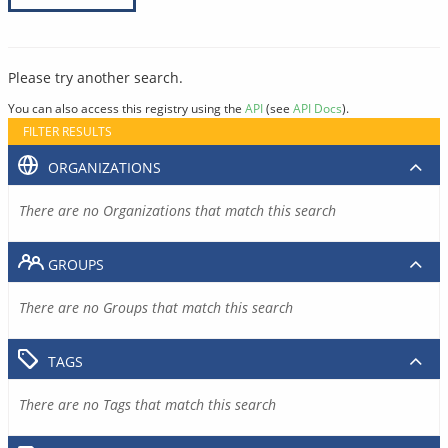
Please try another search.
You can also access this registry using the
API
(see
API Docs
).
FILTER RESULTS
ORGANIZATIONS
There are no Organizations that match this search
GROUPS
There are no Groups that match this search
TAGS
There are no Tags that match this search