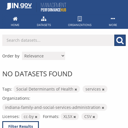
Skip
to
content
HOME
DATASETS
ORGANIZATIONS
MORE
Order by
NO DATASETS FOUND
Tags:
Social Determinants of Health
services
Organizations:
indiana-family-and-social-services-administration
Licenses:
cc-by
Formats:
XLSX
CSV
Filter Results