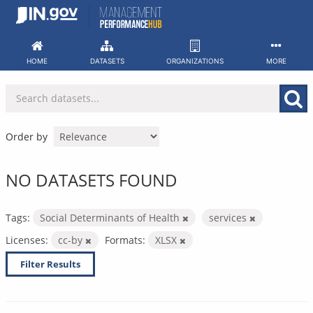
Skip
to
content
HOME
DATASETS
ORGANIZATIONS
MORE
Order by
NO DATASETS FOUND
Tags:
Social Determinants of Health
services
Licenses:
cc-by
Formats:
XLSX
Filter Results