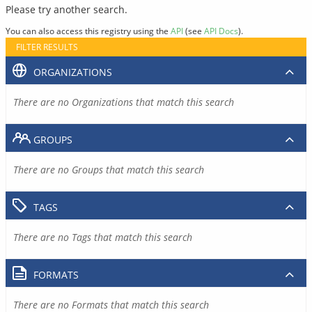
Please try another search.
You can also access this registry using the
API
(see
API Docs
).
FILTER RESULTS
ORGANIZATIONS
There are no Organizations that match this search
GROUPS
There are no Groups that match this search
TAGS
There are no Tags that match this search
FORMATS
There are no Formats that match this search