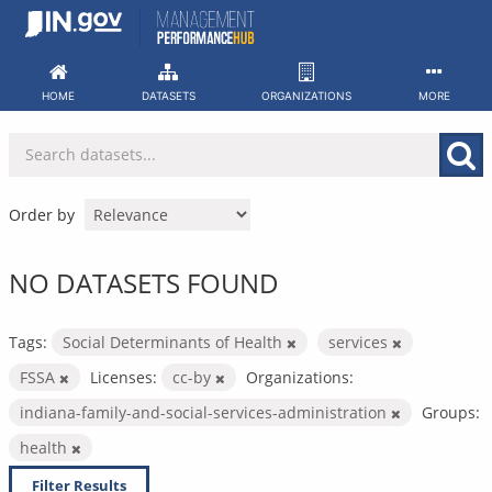
Skip
to
content
HOME
DATASETS
ORGANIZATIONS
MORE
Order by
NO DATASETS FOUND
Tags:
Social Determinants of Health
services
FSSA
Licenses:
cc-by
Organizations:
indiana-family-and-social-services-administration
Groups:
health
Filter Results