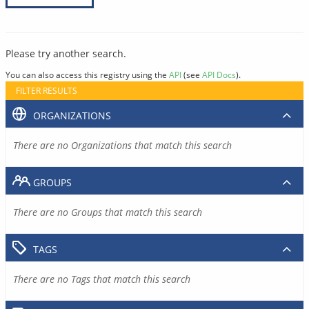
Please try another search.
You can also access this registry using the
API
(see
API Docs
).
FILTER RESULTS
ORGANIZATIONS
There are no Organizations that match this search
GROUPS
There are no Groups that match this search
TAGS
There are no Tags that match this search