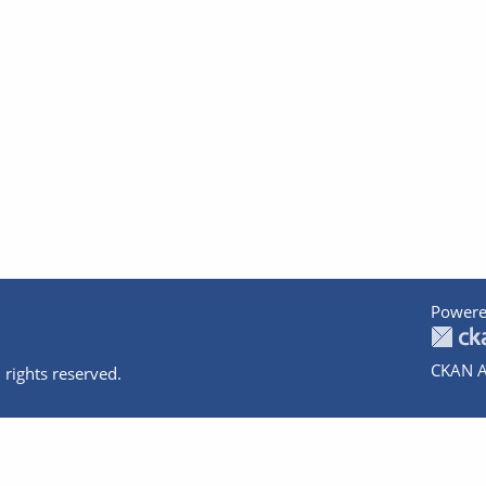
Powere
CKAN A
 rights reserved.