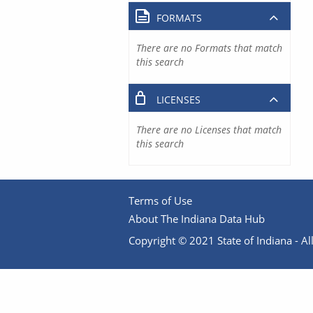
FORMATS
There are no Formats that match
this search
LICENSES
There are no Licenses that match
this search
Terms of Use
About The Indiana Data Hub
Copyright © 2021 State of Indiana - All