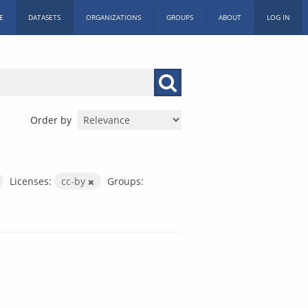
E
DATASETS
ORGANIZATIONS
GROUPS
ABOUT
LOG IN
Order by
Licenses:
cc-by
Groups: