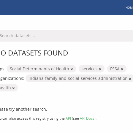
HOM
O DATASETS FOUND
gs:
Social Determinants of Health
services
FSSA
ganizations:
indiana-family-and-social-services-administration
health
ease try another search.
u can also access this registry using the
API
(see
API Docs
).