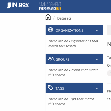
Skip
to
content
Datasets
ORGANIZATIONS
There are no Organizations that
N
match this search
Ta
GROUPS
Or
There are no Groups that match
this search
TAGS
Pl
There are no Tags that match
Yo
this search