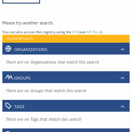
Please try another search.
You can also access this registry using the
API
(see
API Docs
).
FILTER RESULTS
ORGANIZATIONS
There are no Organizations that match this search
GROUPS
There are no Groups that match this search
TAGS
There are no Tags that match this search