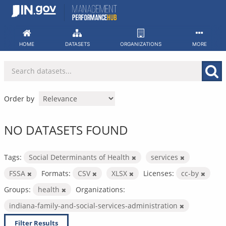
Skip
to
content
HOME
DATASETS
ORGANIZATIONS
MORE
Order by
NO DATASETS FOUND
Tags:
Social Determinants of Health
services
FSSA
Formats:
CSV
XLSX
Licenses:
cc-by
Groups:
health
Organizations:
indiana-family-and-social-services-administration
Filter Results