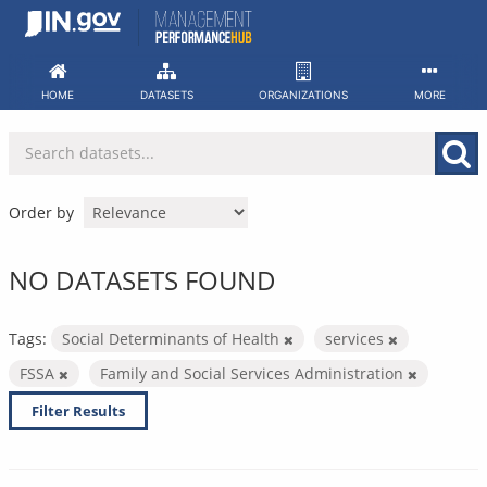
Skip
to
content
HOME
DATASETS
ORGANIZATIONS
MORE
Order by
NO DATASETS FOUND
Tags:
Social Determinants of Health
services
FSSA
Family and Social Services Administration
Filter Results