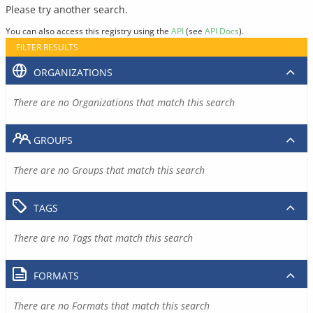
Please try another search.
You can also access this registry using the
API
(see
API Docs
).
FILTER RESULTS
ORGANIZATIONS
There are no Organizations that match this search
GROUPS
There are no Groups that match this search
TAGS
There are no Tags that match this search
FORMATS
There are no Formats that match this search