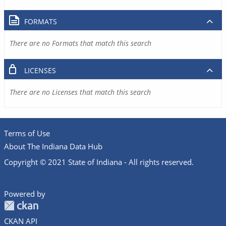
FORMATS
There are no Formats that match this search
LICENSES
There are no Licenses that match this search
Terms of Use
About The Indiana Data Hub
Copyright © 2021 State of Indiana - All rights reserved.
Powered by
CKAN API