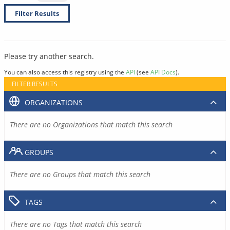
Filter Results
Please try another search.
You can also access this registry using the
API
(see
API Docs
).
FILTER RESULTS
ORGANIZATIONS
There are no Organizations that match this search
GROUPS
There are no Groups that match this search
TAGS
There are no Tags that match this search