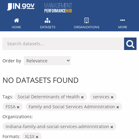
Skip
to
content
HOME
DATASETS
ORGANIZATIONS
MORE
Order by
NO DATASETS FOUND
Tags:
Social Determinants of Health
services
FSSA
Family and Social Services Administration
Organizations:
indiana-family-and-social-services-administration
Formats:
XLSX