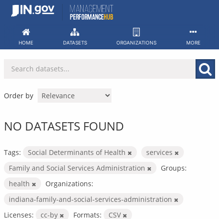
Skip
to
content
HOME
DATASETS
ORGANIZATIONS
MORE
Order by
NO DATASETS FOUND
Tags:
Social Determinants of Health
services
Family and Social Services Administration
Groups:
health
Organizations:
indiana-family-and-social-services-administration
Licenses:
cc-by
Formats:
CSV