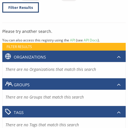
Filter Results
Please try another search.
You can also access this registry using the
API
(see
API Docs
).
FILTER RESULTS
ORGANIZATIONS
There are no Organizations that match this search
GROUPS
There are no Groups that match this search
TAGS
There are no Tags that match this search