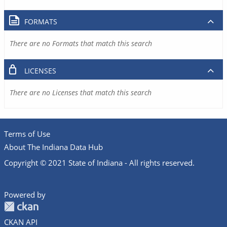
FORMATS
There are no Formats that match this search
LICENSES
There are no Licenses that match this search
Terms of Use
About The Indiana Data Hub
Copyright © 2021 State of Indiana - All rights reserved.
Powered by
CKAN API