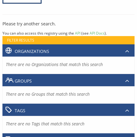
Please try another search.
You can also access this registry using the
API
(see
API Docs
).
FILTER RESULTS
ORGANIZATIONS
There are no Organizations that match this search
GROUPS
There are no Groups that match this search
TAGS
There are no Tags that match this search