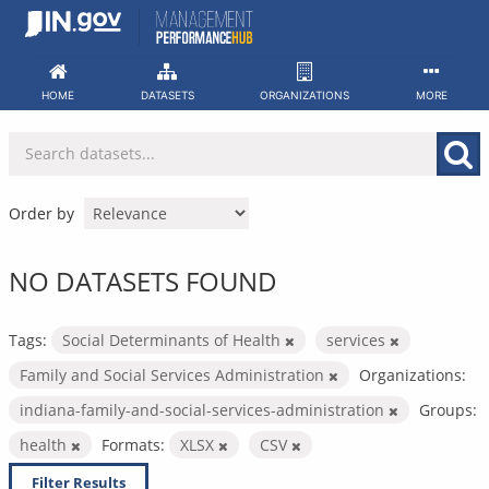
Skip
to
content
HOME
DATASETS
ORGANIZATIONS
MORE
Order by
NO DATASETS FOUND
Tags:
Social Determinants of Health
services
Family and Social Services Administration
Organizations:
indiana-family-and-social-services-administration
Groups:
health
Formats:
XLSX
CSV
Filter Results