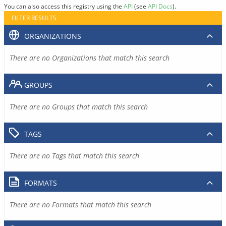
You can also access this registry using the
API
(see
API Docs
).
FILTER RESULTS
ORGANIZATIONS
There are no Organizations that match this search
GROUPS
There are no Groups that match this search
TAGS
There are no Tags that match this search
FORMATS
There are no Formats that match this search