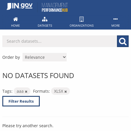
Skip
to
content
HOME
DATASETS
ORGANIZATIONS
MORE
Order by
NO DATASETS FOUND
Tags:
aaa
Formats:
XLSX
Filter Results
Please try another search.