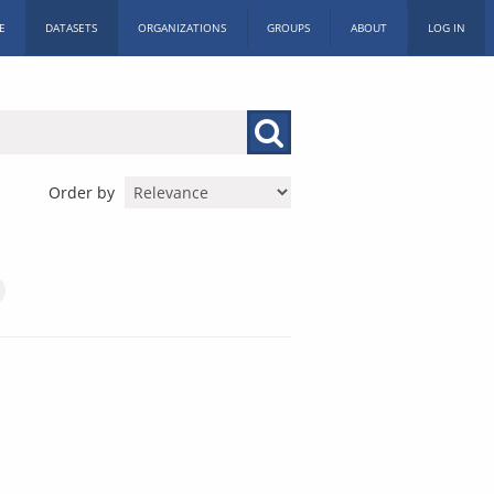
E
DATASETS
ORGANIZATIONS
GROUPS
ABOUT
LOG IN
Order by