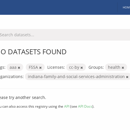
HOM
O DATASETS FOUND
gs:
aaa
FSSA
Licenses:
cc-by
Groups:
health
ganizations:
indiana-family-and-social-services-administration
ease try another search.
u can also access this registry using the
API
(see
API Docs
).