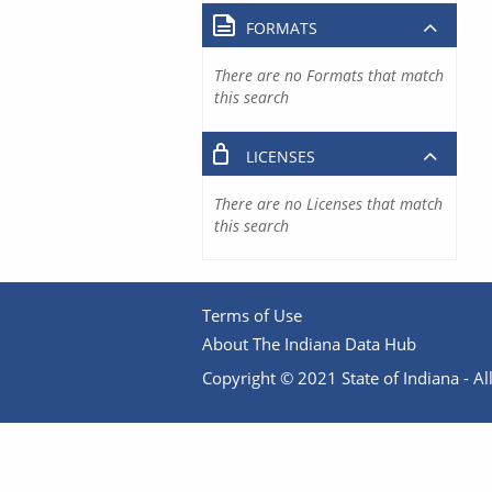
FORMATS
There are no Formats that match
this search
LICENSES
There are no Licenses that match
this search
Terms of Use
About The Indiana Data Hub
Copyright © 2021 State of Indiana - All