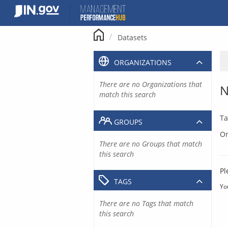
Skip
to
content
Datasets
ORGANIZATIONS
There are no Organizations that
N
match this search
Ta
GROUPS
Or
There are no Groups that match
this search
Pl
TAGS
Yo
There are no Tags that match
this search