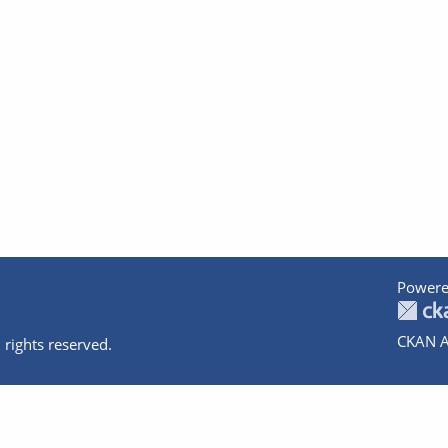
Powere
CKAN A
 rights reserved.