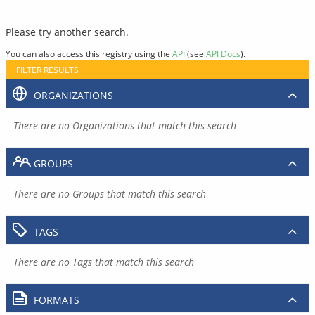
Please try another search.
You can also access this registry using the
API
(see
API Docs
).
FILTER RESULTS
ORGANIZATIONS
There are no Organizations that match this search
GROUPS
There are no Groups that match this search
TAGS
There are no Tags that match this search
FORMATS