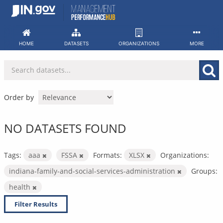
Skip
to
content
HOME
DATASETS
ORGANIZATIONS
MORE
Order by
NO DATASETS FOUND
Tags:
aaa
FSSA
Formats:
XLSX
Organizations:
indiana-family-and-social-services-administration
Groups:
health
Filter Results